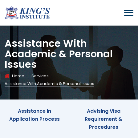
Assistance With
Academic & Personal
Issues
Home
-
Services
-
Assistance With Academic & Personal Issues
Assistance in
Advising Visa
Application Process
Requirement &
Procedures