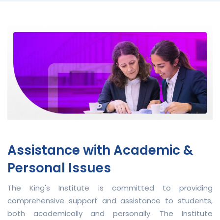
Assistance with Academic &
Personal Issues
The King's Institute is committed to providing
comprehensive support and assistance to students,
both academically and personally. The Institute