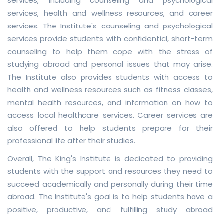
services, including counseling and psychological
services, health and wellness resources, and career
services. The Institute's counseling and psychological
services provide students with confidential, short-term
counseling to help them cope with the stress of
studying abroad and personal issues that may arise.
The Institute also provides students with access to
health and wellness resources such as fitness classes,
mental health resources, and information on how to
access local healthcare services. Career services are
also offered to help students prepare for their
professional life after their studies.
Overall, The King's Institute is dedicated to providing
students with the support and resources they need to
succeed academically and personally during their time
abroad. The Institute's goal is to help students have a
positive, productive, and fulfilling study abroad