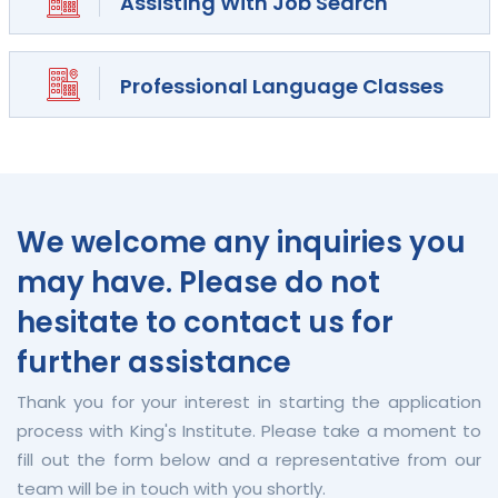
Assisting With Job Search
Professional Language Classes
We welcome any inquiries you
may have. Please do not
hesitate to contact us for
further assistance
Thank you for your interest in starting the application
process with King's Institute. Please take a moment to
fill out the form below and a representative from our
team will be in touch with you shortly.