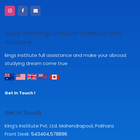
Apply with kings institute to ensure 100%
outcome
kings institute full assistance and make your abroad
studying dream come true
Get In Touch !
Get In Touch
King’s Institute Pvt. Ltd. Mahendrapool, Pokhara
Front Desk:
543404
,
578896