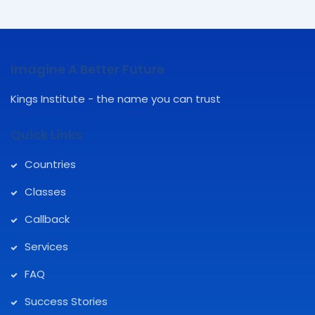
Imagine A Better Future
Kings Institute - the name you can trust
Quick Links
Countries
Classes
Callback
Services
FAQ
Success Stories