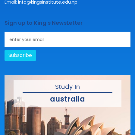
Email:
info@kingsinstitute.edu.np
Sign up to King's NewsLetter
Subscribe
Study In
australia