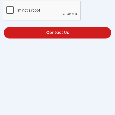
Contact Us