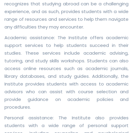
recognizes that studying abroad can be a challenging
experience, and as such, provides students with a wide
range of resources and services to help them navigate
any difficulties they may encounter.
Academic assistance: The Institute offers academic
support services to help students succeed in their
studies. These services include academic advising,
tutoring, and study skills workshops. Students can also
access online resources such as academic journals,
library databases, and study guides. Additionally, the
Institute provides students with access to academic
advisors who can assist with course selection and
provide guidance on academic policies and
procedures.
Personal assistance: The Institute also provides
students with a wide range of personal support