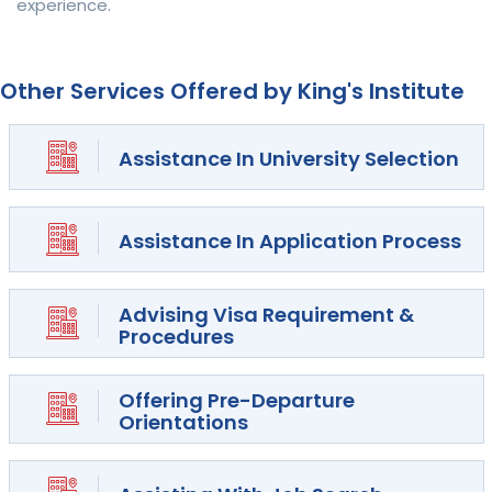
experience.
Other Services Offered by King's Institute
Assistance In University Selection
Assistance In Application Process
Advising Visa Requirement &
Procedures
Offering Pre-Departure
Orientations