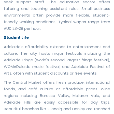
seek support staff. The education sector offers
tutoring and teaching assistant roles. Small business
environments often provide more flexible, student-
friendly working conditions. Typical wages range from
AUD 23-28 per hour.
Student Life
Adelaide's affordability extends to entertainment and
culture. The city hosts major festivals including the
Adelaide Fringe (world's second-largest fringe festival),
WOMADelaide music festival, and Adelaide Festival of
Arts, often with student discounts or free events.
The Central Market offers fresh produce, international
foods, and café culture at affordable prices. Wine
regions including Barossa Valley, McLaren Vale, and
Adelaide Hills are easily accessible for day trips.
Beautiful beaches like Glenelg and Henley are reached