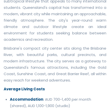
subtropical lifestyle that appeals to many international
students. Queensland's capital has transformed into a
modern, vibrant city while maintaining an approachable,
friendly atmosphere. The city's year-round warm
climate and outdoor lifestyle create an ideal
environment for students seeking balance between
academics and recreation.
Brisbane's compact city center sits along the Brisbane
River, with beautiful parks, cultural precincts, and
modern infrastructure. The city serves as a gateway to
Queensland's famous attractions, including the Gold
Coast, Sunshine Coast, and Great Barrier Reef, all within
easy reach for weekend adventures.
Average Living Costs
Accommodation
: AUD 700-1,400 per month
(shared), AUD 1,100-1,900 (studio)