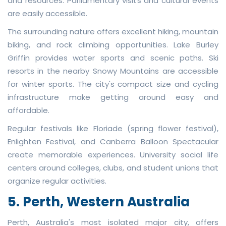
and resources. Parliamentary visits and cultural events
are easily accessible.
The surrounding nature offers excellent hiking, mountain
biking, and rock climbing opportunities. Lake Burley
Griffin provides water sports and scenic paths. Ski
resorts in the nearby Snowy Mountains are accessible
for winter sports. The city's compact size and cycling
infrastructure make getting around easy and
affordable.
Regular festivals like Floriade (spring flower festival),
Enlighten Festival, and Canberra Balloon Spectacular
create memorable experiences. University social life
centers around colleges, clubs, and student unions that
organize regular activities.
5. Perth, Western Australia
Perth, Australia's most isolated major city, offers