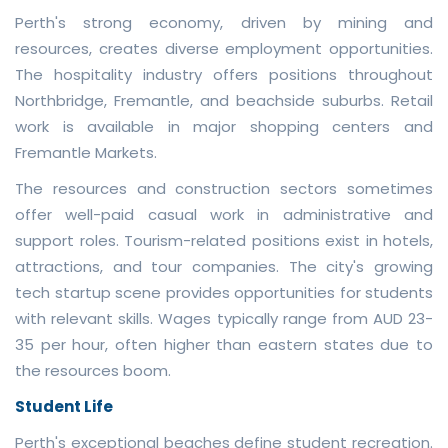
Perth's strong economy, driven by mining and
resources, creates diverse employment opportunities.
The hospitality industry offers positions throughout
Northbridge, Fremantle, and beachside suburbs. Retail
work is available in major shopping centers and
Fremantle Markets.
The resources and construction sectors sometimes
offer well-paid casual work in administrative and
support roles. Tourism-related positions exist in hotels,
attractions, and tour companies. The city's growing
tech startup scene provides opportunities for students
with relevant skills. Wages typically range from AUD 23-
35 per hour, often higher than eastern states due to
the resources boom.
Student Life
Perth's exceptional beaches define student recreation.