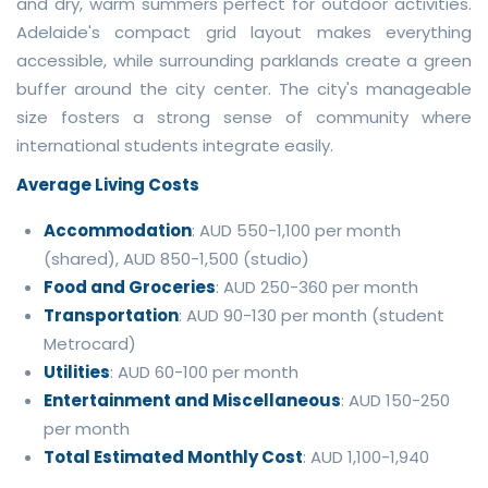
and dry, warm summers perfect for outdoor activities.
Adelaide's compact grid layout makes everything
accessible, while surrounding parklands create a green
buffer around the city center. The city's manageable
size fosters a strong sense of community where
international students integrate easily.
Average Living Costs
Accommodation
: AUD 550-1,100 per month
(shared), AUD 850-1,500 (studio)
Food and Groceries
: AUD 250-360 per month
Transportation
: AUD 90-130 per month (student
Metrocard)
Utilities
: AUD 60-100 per month
Entertainment and Miscellaneous
: AUD 150-250
per month
Total Estimated Monthly Cost
: AUD 1,100-1,940