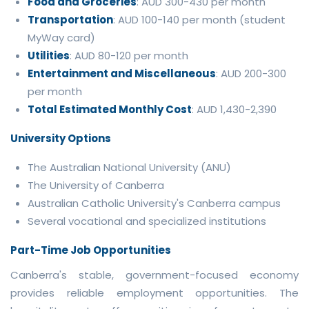
Food and Groceries
: AUD 300-430 per month
Transportation
: AUD 100-140 per month (student
MyWay card)
Utilities
: AUD 80-120 per month
Entertainment and Miscellaneous
: AUD 200-300
per month
Total Estimated Monthly Cost
: AUD 1,430-2,390
University Options
The Australian National University (ANU)
The University of Canberra
Australian Catholic University's Canberra campus
Several vocational and specialized institutions
Part-Time Job Opportunities
Canberra's stable, government-focused economy
provides reliable employment opportunities. The