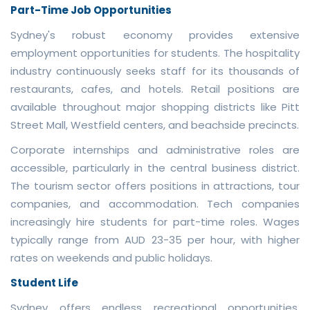
Part-Time Job Opportunities
Sydney's robust economy provides extensive
employment opportunities for students. The hospitality
industry continuously seeks staff for its thousands of
restaurants, cafes, and hotels. Retail positions are
available throughout major shopping districts like Pitt
Street Mall, Westfield centers, and beachside precincts.
Corporate internships and administrative roles are
accessible, particularly in the central business district.
The tourism sector offers positions in attractions, tour
companies, and accommodation. Tech companies
increasingly hire students for part-time roles. Wages
typically range from AUD 23-35 per hour, with higher
rates on weekends and public holidays.
Student Life
Sydney offers endless recreational opportunities.