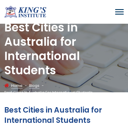
Best Cities in
Australia for
International
Students
Home
-
Blogs
-
Best Cities In Australia For International Students
Best Cities in Australia for
International Students