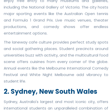
enjoy free entry to many museums and galleries,
including the National Gallery of Victoria. The city hosts
major sporting events like the Australian Open tennis
and Formula 1 Grand Prix. Live music venues, theater
productions, and comedy shows offer endless
entertainment options.
The laneway cafe culture provides perfect study spots
and social gathering places. Student precincts around
universities buzz with activity, and the multicultural food
scene offers cuisines from every corner of the globe.
Annual events like the Melbourne International Comedy
Festival and White Night Melbourne add vibrancy to
student life.
2. Sydney, New South Wales
Sydney, Australia's largest and most iconic city, offers
international students an unparalleled combination of