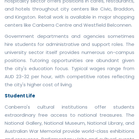
hospitality sector offers positions in cafes, restaurants,
and hotels throughout city centers like Civic, Braddon,
and Kingston. Retail work is available in major shopping
centers like Canberra Centre and Westfield Belconnen.
Government departments and agencies sometimes
hire students for administrative and support roles. The
university sector itself provides numerous on-campus
positions. Tutoring opportunities are abundant given
the city's education focus. Typical wages range from
AUD 23-32 per hour, with competitive rates reflecting
the city's higher cost of living.
Student Life
Canberra's cultural institutions offer students
extraordinary free access to national treasures. The
National Gallery, National Museum, National Library, and
Australian War Memorial provide world-class exhibitions