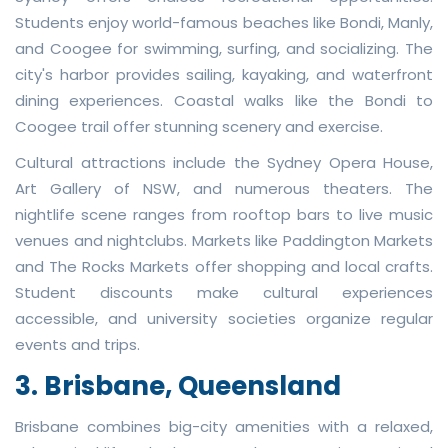
Students enjoy world-famous beaches like Bondi, Manly,
and Coogee for swimming, surfing, and socializing. The
city's harbor provides sailing, kayaking, and waterfront
dining experiences. Coastal walks like the Bondi to
Coogee trail offer stunning scenery and exercise.
Cultural attractions include the Sydney Opera House,
Art Gallery of NSW, and numerous theaters. The
nightlife scene ranges from rooftop bars to live music
venues and nightclubs. Markets like Paddington Markets
and The Rocks Markets offer shopping and local crafts.
Student discounts make cultural experiences
accessible, and university societies organize regular
events and trips.
3. Brisbane, Queensland
Brisbane combines big-city amenities with a relaxed,