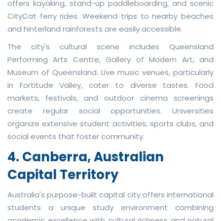
offers kayaking, stand-up paddleboarding, and scenic
CityCat ferry rides. Weekend trips to nearby beaches
and hinterland rainforests are easily accessible.
The city's cultural scene includes Queensland
Performing Arts Centre, Gallery of Modern Art, and
Museum of Queensland. Live music venues, particularly
in Fortitude Valley, cater to diverse tastes. Food
markets, festivals, and outdoor cinema screenings
create regular social opportunities. Universities
organize extensive student activities, sports clubs, and
social events that foster community.
4. Canberra, Australian
Capital Territory
Australia's purpose-built capital city offers international
students a unique study environment combining
academic excellence with cultural richness and natural