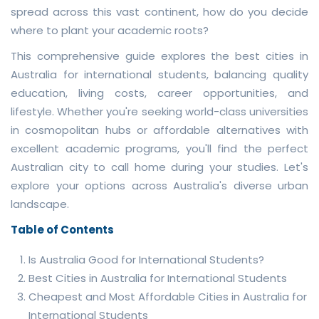
spread across this vast continent, how do you decide
where to plant your academic roots?
This comprehensive guide explores the best cities in
Australia for international students, balancing quality
education, living costs, career opportunities, and
lifestyle. Whether you're seeking world-class universities
in cosmopolitan hubs or affordable alternatives with
excellent academic programs, you'll find the perfect
Australian city to call home during your studies. Let's
explore your options across Australia's diverse urban
landscape.
Table of Contents
Is Australia Good for International Students?
Best Cities in Australia for International Students
Cheapest and Most Affordable Cities in Australia for
International Students