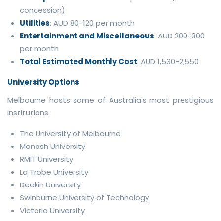
concession)
Utilities
: AUD 80-120 per month
Entertainment and Miscellaneous
: AUD 200-300
per month
Total Estimated Monthly Cost
: AUD 1,530-2,550
University Options
Melbourne hosts some of Australia's most prestigious
institutions.
The University of Melbourne
Monash University
RMIT University
La Trobe University
Deakin University
Swinburne University of Technology
Victoria University