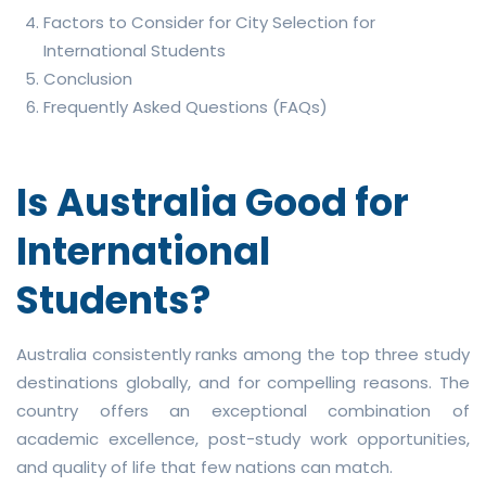
Factors to Consider for City Selection for
International Students
Conclusion
Frequently Asked Questions (FAQs)
Is Australia Good for
International
Students?
Australia consistently ranks among the top three study
destinations globally, and for compelling reasons. The
country offers an exceptional combination of
academic excellence, post-study work opportunities,
and quality of life that few nations can match.