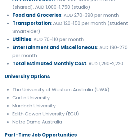
(shared), AUD 1,000-1,750 (studio)
Food and Groceries
: AUD 270-390 per month
Transportation
: AUD 120-150 per month (student
SmartRider)
Utilities
: AUD 70-110 per month
Entertainment and Miscellaneous
: AUD 180-270
per month
Total Estimated Monthly Cost
: AUD 1,290-2,220
University Options
The University of Western Australia (UWA)
Curtin University
Murdoch University
Edith Cowan University (ECU)
Notre Dame Australia
Part-Time Job Opportunities