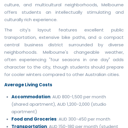
culture, and multicultural neighborhoods, Melbourne
offers students an intellectually stimulating and
culturally rich experience.
The city's layout features excellent public
transportation, extensive bike paths, and a compact
central business district surrounded by diverse
neighborhoods. Melbourne's changeable weather,
often experiencing "four seasons in one day" adds
character to the city, though students should prepare
for cooler winters compared to other Australian cities.
Average Living Costs
Accommodation
: AUD 800-1,500 per month
(shared apartment), AUD 1,200-2,000 (studio
apartment)
Food and Groceries
: AUD 300-450 per month
Transportation
: AUD 150-180 per month (student