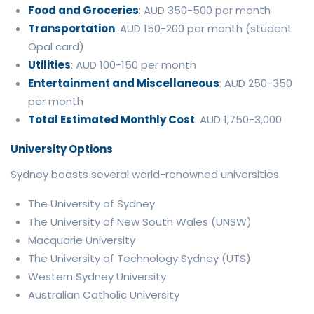
Food and Groceries
: AUD 350-500 per month
Transportation
: AUD 150-200 per month (student
Opal card)
Utilities
: AUD 100-150 per month
Entertainment and Miscellaneous
: AUD 250-350
per month
Total Estimated Monthly Cost
: AUD 1,750-3,000
University Options
Sydney boasts several world-renowned universities.
The University of Sydney
The University of New South Wales (UNSW)
Macquarie University
The University of Technology Sydney (UTS)
Western Sydney University
Australian Catholic University