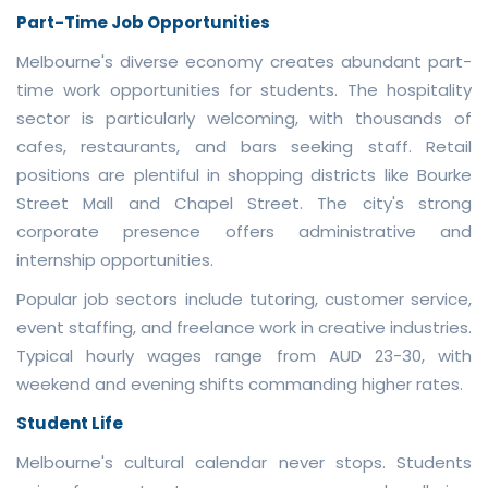
Part-Time Job Opportunities
Melbourne's diverse economy creates abundant part-
time work opportunities for students. The hospitality
sector is particularly welcoming, with thousands of
cafes, restaurants, and bars seeking staff. Retail
positions are plentiful in shopping districts like Bourke
Street Mall and Chapel Street. The city's strong
corporate presence offers administrative and
internship opportunities.
Popular job sectors include tutoring, customer service,
event staffing, and freelance work in creative industries.
Typical hourly wages range from AUD 23-30, with
weekend and evening shifts commanding higher rates.
Student Life
Melbourne's cultural calendar never stops. Students