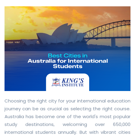
Choosing the right city for your international education
journey can be as crucial as selecting the right course.
Australia has become one of the world's most popular
study destinations, welcoming over 650,000
international students annually. But with vibrant cities