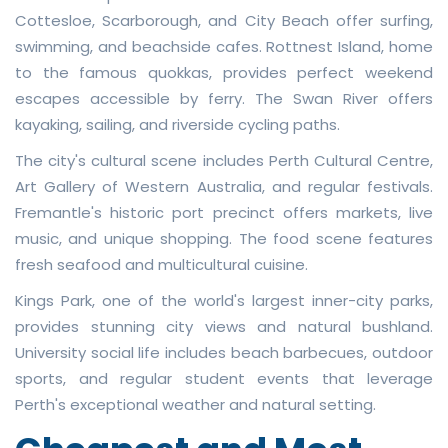
Cottesloe, Scarborough, and City Beach offer surfing,
swimming, and beachside cafes. Rottnest Island, home
to the famous quokkas, provides perfect weekend
escapes accessible by ferry. The Swan River offers
kayaking, sailing, and riverside cycling paths.
The city's cultural scene includes Perth Cultural Centre,
Art Gallery of Western Australia, and regular festivals.
Fremantle's historic port precinct offers markets, live
music, and unique shopping. The food scene features
fresh seafood and multicultural cuisine.
Kings Park, one of the world's largest inner-city parks,
provides stunning city views and natural bushland.
University social life includes beach barbecues, outdoor
sports, and regular student events that leverage
Perth's exceptional weather and natural setting.