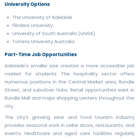
University Options
The University of Adelaide
Flinders University
University of South Australia (UniSA)
Torrens University Australia
Part-Time Job Opportunities
Adelaide's smaller size creates a more accessible job
market for students. The hospitality sector offers
numerous positions in the Central Market area, Rundle
Street, and suburban hubs. Retail opportunities exist in
Rundle Mall and major shopping centers throughout the
city.
The city's growing wine and food tourism industry
provides seasonal work in cellar doors, restaurants, and
events. Healthcare and aged care facilities regularly