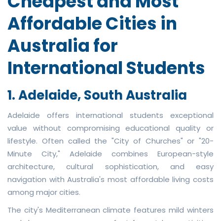
Cheapest and Most
Affordable Cities in
Australia for
International Students
1. Adelaide, South Australia
Adelaide offers international students exceptional
value without compromising educational quality or
lifestyle. Often called the "City of Churches" or "20-
Minute City," Adelaide combines European-style
architecture, cultural sophistication, and easy
navigation with Australia's most affordable living costs
among major cities.
The city's Mediterranean climate features mild winters