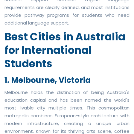
requirements are clearly defined, and most institutions
provide pathway programs for students who need
additional language support.
Best Cities in Australia
for International
Students
1. Melbourne, Victoria
Melbourne holds the distinction of being Australia's
education capital and has been named the world's
most livable city multiple times. This cosmopolitan
metropolis combines European-style architecture with
modern infrastructure, creating a unique urban
environment. Known for its thriving arts scene, coffee