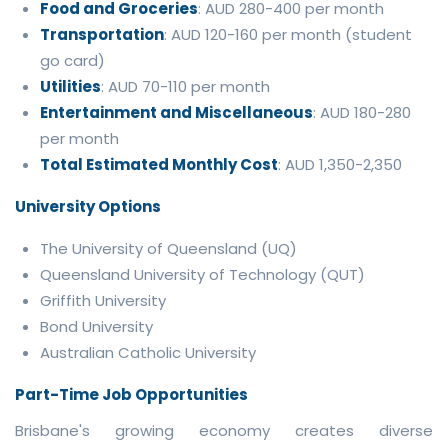
Food and Groceries
: AUD 280-400 per month
Transportation
: AUD 120-160 per month (student
go card)
Utilities
: AUD 70-110 per month
Entertainment and Miscellaneous
: AUD 180-280
per month
Total Estimated Monthly Cost
: AUD 1,350-2,350
University Options
The University of Queensland (UQ)
Queensland University of Technology (QUT)
Griffith University
Bond University
Australian Catholic University
Part-Time Job Opportunities
Brisbane's growing economy creates diverse