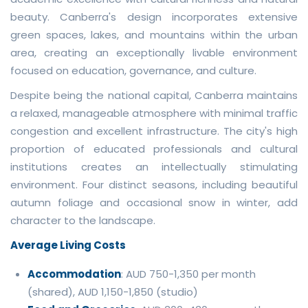
beauty. Canberra's design incorporates extensive
green spaces, lakes, and mountains within the urban
area, creating an exceptionally livable environment
focused on education, governance, and culture.
Despite being the national capital, Canberra maintains
a relaxed, manageable atmosphere with minimal traffic
congestion and excellent infrastructure. The city's high
proportion of educated professionals and cultural
institutions creates an intellectually stimulating
environment. Four distinct seasons, including beautiful
autumn foliage and occasional snow in winter, add
character to the landscape.
Average Living Costs
Accommodation
: AUD 750-1,350 per month
(shared), AUD 1,150-1,850 (studio)