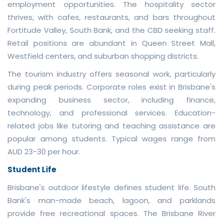
employment opportunities. The hospitality sector
thrives, with cafes, restaurants, and bars throughout
Fortitude Valley, South Bank, and the CBD seeking staff.
Retail positions are abundant in Queen Street Mall,
Westfield centers, and suburban shopping districts.
The tourism industry offers seasonal work, particularly
during peak periods. Corporate roles exist in Brisbane's
expanding business sector, including finance,
technology, and professional services. Education-
related jobs like tutoring and teaching assistance are
popular among students. Typical wages range from
AUD 23-30 per hour.
Student Life
Brisbane's outdoor lifestyle defines student life. South
Bank's man-made beach, lagoon, and parklands
provide free recreational spaces. The Brisbane River