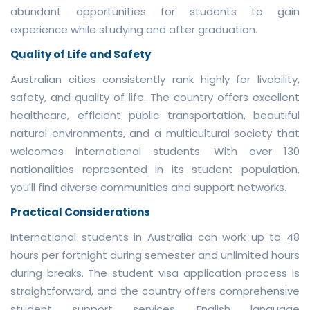
abundant opportunities for students to gain
experience while studying and after graduation.
Quality of Life and Safety
Australian cities consistently rank highly for livability,
safety, and quality of life. The country offers excellent
healthcare, efficient public transportation, beautiful
natural environments, and a multicultural society that
welcomes international students. With over 130
nationalities represented in its student population,
you'll find diverse communities and support networks.
Practical Considerations
International students in Australia can work up to 48
hours per fortnight during semester and unlimited hours
during breaks. The student visa application process is
straightforward, and the country offers comprehensive
student support services. English language