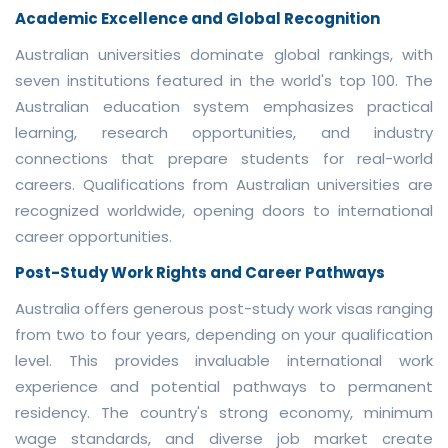
Academic Excellence and Global Recognition
Australian universities dominate global rankings, with
seven institutions featured in the world's top 100. The
Australian education system emphasizes practical
learning, research opportunities, and industry
connections that prepare students for real-world
careers. Qualifications from Australian universities are
recognized worldwide, opening doors to international
career opportunities.
Post-Study Work Rights and Career Pathways
Australia offers generous post-study work visas ranging
from two to four years, depending on your qualification
level. This provides invaluable international work
experience and potential pathways to permanent
residency. The country's strong economy, minimum
wage standards, and diverse job market create