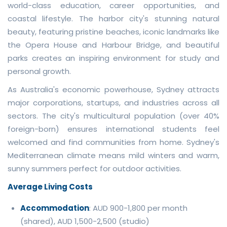
world-class education, career opportunities, and
coastal lifestyle. The harbor city's stunning natural
beauty, featuring pristine beaches, iconic landmarks like
the Opera House and Harbour Bridge, and beautiful
parks creates an inspiring environment for study and
personal growth.
As Australia's economic powerhouse, Sydney attracts
major corporations, startups, and industries across all
sectors. The city's multicultural population (over 40%
foreign-born) ensures international students feel
welcomed and find communities from home. Sydney's
Mediterranean climate means mild winters and warm,
sunny summers perfect for outdoor activities.
Average Living Costs
Accommodation
: AUD 900-1,800 per month
(shared), AUD 1,500-2,500 (studio)