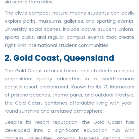
via scenic tram rides.
The city's compact nature means students can easily
explore parks, museums, galleries, and sporting events.
University social scenes include active student unions,
sports clubs, and regular campus events that create
tight-knit international student communities.
2. Gold Coast, Queensland
The Gold Coast offers international students a unique
proposition: quality education in a world-famous
coastal resort environment. Known for its 70 kilometers
of pristine beaches, theme parks, and outdoor lifestyle,
the Gold Coast combines affordable living with year-
round sunshine and a relaxed atmosphere.
Despite its resort reputation, the Gold Coast has
developed into a significant education hub with
modern universities, growing business sectors, and