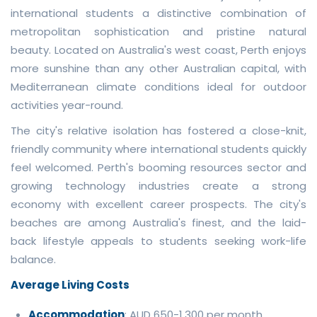
international students a distinctive combination of
metropolitan sophistication and pristine natural
beauty. Located on Australia's west coast, Perth enjoys
more sunshine than any other Australian capital, with
Mediterranean climate conditions ideal for outdoor
activities year-round.
The city's relative isolation has fostered a close-knit,
friendly community where international students quickly
feel welcomed. Perth's booming resources sector and
growing technology industries create a strong
economy with excellent career prospects. The city's
beaches are among Australia's finest, and the laid-
back lifestyle appeals to students seeking work-life
balance.
Average Living Costs
Accommodation
: AUD 650-1,300 per month