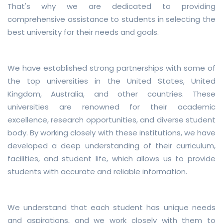
That's why we are dedicated to providing
comprehensive assistance to students in selecting the
best university for their needs and goals.
We have established strong partnerships with some of
the top universities in the United States, United
Kingdom, Australia, and other countries. These
universities are renowned for their academic
excellence, research opportunities, and diverse student
body. By working closely with these institutions, we have
developed a deep understanding of their curriculum,
facilities, and student life, which allows us to provide
students with accurate and reliable information.
We understand that each student has unique needs
and aspirations, and we work closely with them to