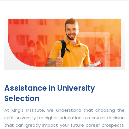
Assistance in University
Selection
At King's Institute, we understand that choosing the
right university for higher education is a crucial decision
that can greatly impact your future career prospects.