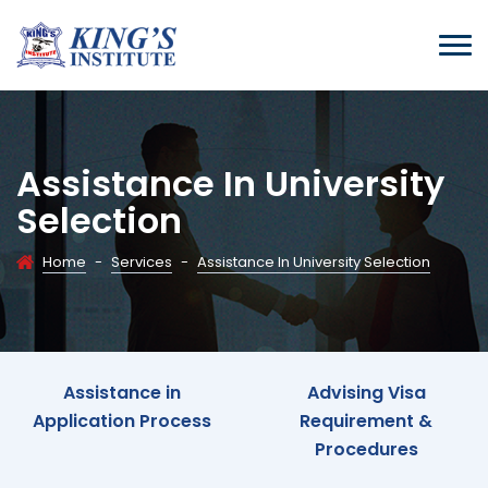
Assistance In University
Selection
Home
-
Services
-
Assistance In University Selection
Assistance in
Advising Visa
Application Process
Requirement &
Procedures