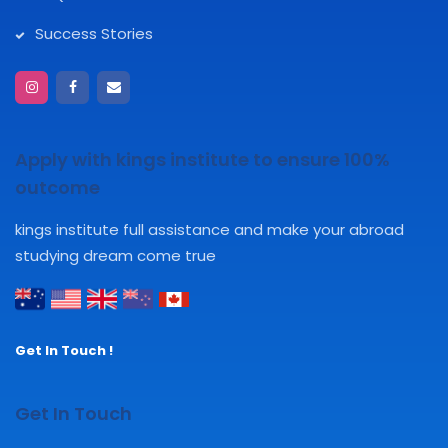
Success Stories
Apply with kings institute to ensure 100%
outcome
kings institute full assistance and make your abroad
studying dream come true
Get In Touch !
Get In Touch