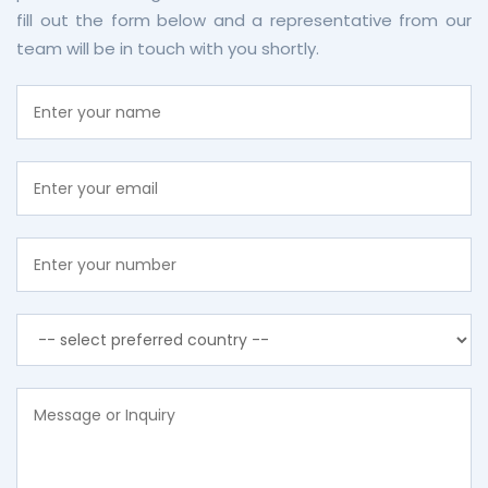
fill out the form below and a representative from our
team will be in touch with you shortly.