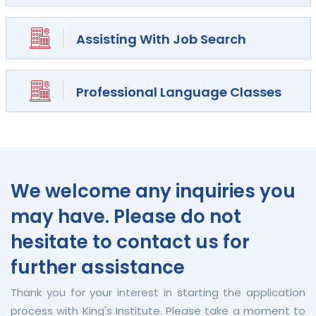
Assisting With Job Search
Professional Language Classes
We welcome any inquiries you
may have. Please do not
hesitate to contact us for
further assistance
Thank you for your interest in starting the application
process with King's Institute. Please take a moment to