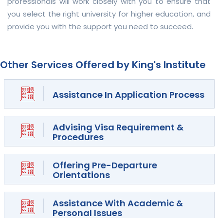
professionals will work closely with you to ensure that
you select the right university for higher education, and
provide you with the support you need to succeed.
Other Services Offered by King's Institute
Assistance In Application Process
Advising Visa Requirement &
Procedures
Offering Pre-Departure
Orientations
Assistance With Academic &
Personal Issues