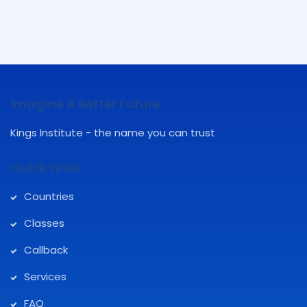
Imagine A Better Future
Kings Institute - the name you can trust
Quick Links
Countries
Classes
Callback
Services
FAQ