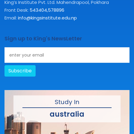
King’s Institute Pvt. Ltd. Mahendrapool, Pokhara
Front Desk:
543404
,
578896
Email:
info@kingsinstitute.edu.np
Sign up to King's NewsLetter
Subscribe
Study In
australia