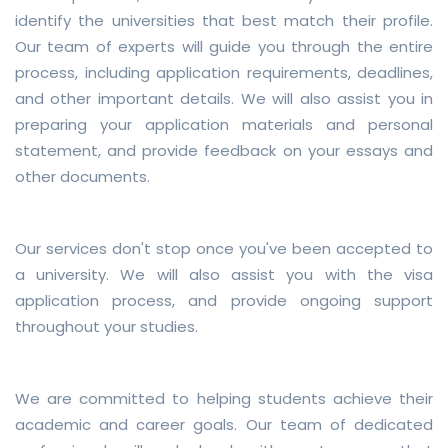
identify the universities that best match their profile.
Our team of experts will guide you through the entire
process, including application requirements, deadlines,
and other important details. We will also assist you in
preparing your application materials and personal
statement, and provide feedback on your essays and
other documents.
Our services don't stop once you've been accepted to
a university. We will also assist you with the visa
application process, and provide ongoing support
throughout your studies.
We are committed to helping students achieve their
academic and career goals. Our team of dedicated