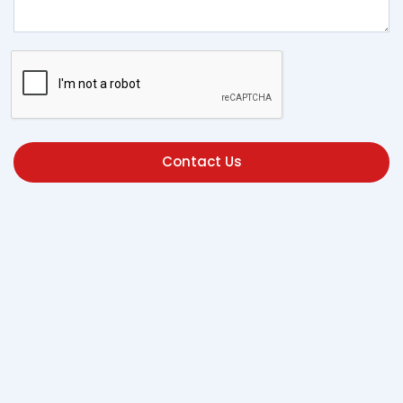
Contact Us