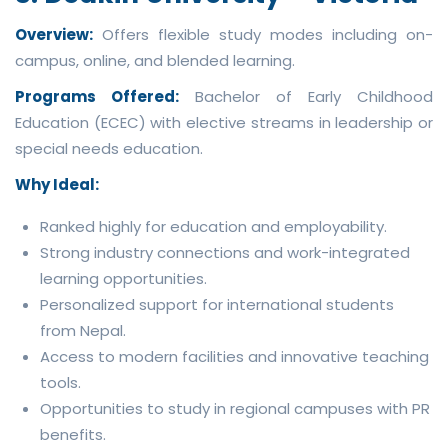
Overview:
Offers flexible study modes including on-
campus, online, and blended learning.
Programs Offered:
Bachelor of Early Childhood
Education (ECEC) with elective streams in leadership or
special needs education.
Why Ideal:
Ranked highly for education and employability.
Strong industry connections and work-integrated
learning opportunities.
Personalized support for international students
from Nepal.
Access to modern facilities and innovative teaching
tools.
Opportunities to study in regional campuses with PR
benefits.