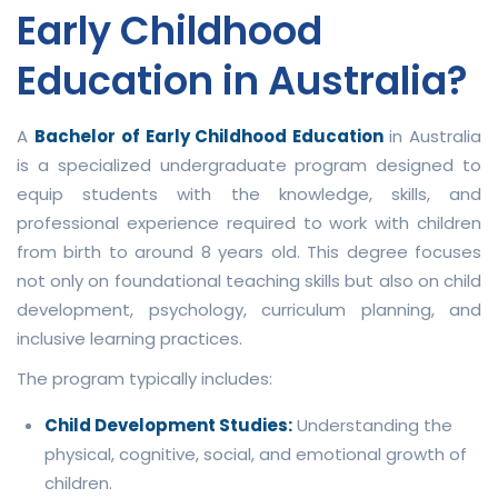
Early Childhood
Education in Australia?
A
Bachelor of Early Childhood Education
in Australia
is a specialized undergraduate program designed to
equip students with the knowledge, skills, and
professional experience required to work with children
from birth to around 8 years old. This degree focuses
not only on foundational teaching skills but also on child
development, psychology, curriculum planning, and
inclusive learning practices.
The program typically includes:
Child Development Studies:
Understanding the
physical, cognitive, social, and emotional growth of
children.