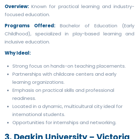
Overview:
Known for practical learning and industry-
focused education.
Programs Offered:
Bachelor of Education (Early
Childhood), specialized in play-based learning and
inclusive education.
Why Ideal:
Strong focus on hands-on teaching placements.
Partnerships with childcare centers and early
learning organizations.
Emphasis on practical skills and professional
readiness.
Located in a dynamic, multicultural city ideal for
international students.
Opportunities for internships and networking.
3. Deakin University – Victoria