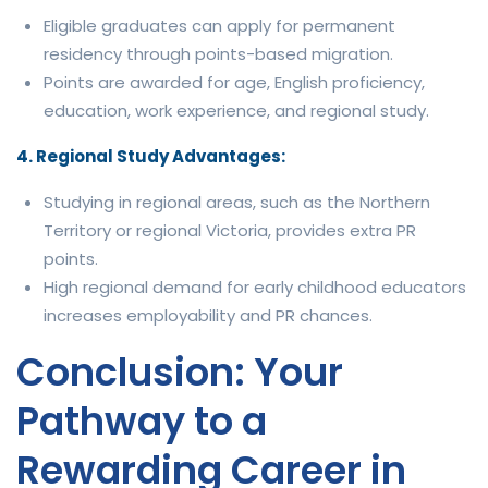
Eligible graduates can apply for permanent
residency through points-based migration.
Points are awarded for age, English proficiency,
education, work experience, and regional study.
4. Regional Study Advantages:
Studying in regional areas, such as the Northern
Territory or regional Victoria, provides extra PR
points.
High regional demand for early childhood educators
increases employability and PR chances.
Conclusion: Your
Pathway to a
Rewarding Career in