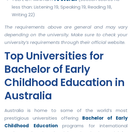
less than: Listening 19, Speaking 19, Reading 18,
Writing 22)
The requirements above are general and may vary
depending on the university. Make sure to check your
university’s requirements through their official website.
Top Universities for
Bachelor of Early
Childhood Education in
Australia
Australia is home to some of the world’s most
prestigious universities offering
Bachelor of Early
Childhood Education
programs for international