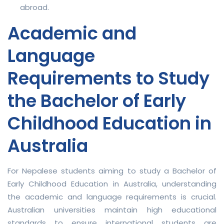
abroad.
Academic and
Language
Requirements to Study
the Bachelor of Early
Childhood Education in
Australia
For Nepalese students aiming to study a Bachelor of
Early Childhood Education in Australia, understanding
the academic and language requirements is crucial.
Australian universities maintain high educational
standards to ensure international students are