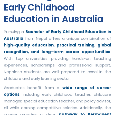
Early Childhood
Education in Australia
Pursuing a
Bachelor of Early Childhood Education in
Australia
from Nepal offers a unique combination of
high-quality education, practical training, global
recognition, and long-term career opportunities
.
With top universities providing hands-on teaching
experiences, scholarships, and professional support,
Nepalese students are well-prepared to excel in the
childcare and early learning sector.
Graduates benefit from a
wide range of career
options
, including early childhood teacher, childcare
manager, special education teacher, and policy advisor,
all while earning competitive salaries. Additionally, the
course provides a clear
pathway to Permanent