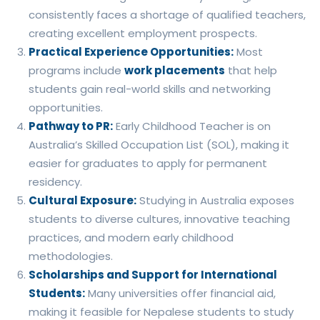
consistently faces a shortage of qualified teachers,
creating excellent employment prospects.
Practical Experience Opportunities:
Most
programs include
work placements
that help
students gain real-world skills and networking
opportunities.
Pathway to PR:
Early Childhood Teacher is on
Australia’s Skilled Occupation List (SOL), making it
easier for graduates to apply for permanent
residency.
Cultural Exposure:
Studying in Australia exposes
students to diverse cultures, innovative teaching
practices, and modern early childhood
methodologies.
Scholarships and Support for International
Students:
Many universities offer financial aid,
making it feasible for Nepalese students to study