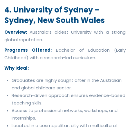
4. University of Sydney –
Sydney, New South Wales
Overview:
Australia’s oldest university with a strong
global reputation.
Programs Offered:
Bachelor of Education (Early
Childhood) with a research-led curriculum.
Why Ideal:
Graduates are highly sought after in the Australian
and global childcare sector.
Research-driven approach ensures evidence-based
teaching skills.
Access to professional networks, workshops, and
internships.
Located in a cosmopolitan city with multicultural