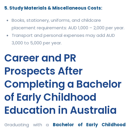
5. Study Materials & Miscellaneous Costs:
Books, stationery, uniforms, and childcare
placement requirements: AUD 1,000 – 2,000 per year.
Transport and personal expenses may add AUD
3,000 to 5,000 per year.
Career and PR
Prospects After
Completing a Bachelor
of Early Childhood
Education in Australia
Graduating with a
Bachelor of Early Childhood