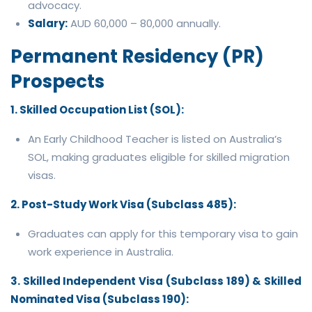
advocacy.
Salary:
AUD 60,000 – 80,000 annually.
Permanent Residency (PR)
Prospects
1. Skilled Occupation List (SOL):
An Early Childhood Teacher is listed on Australia’s
SOL, making graduates eligible for skilled migration
visas.
2. Post-Study Work Visa (Subclass 485):
Graduates can apply for this temporary visa to gain
work experience in Australia.
3. Skilled Independent Visa (Subclass 189) & Skilled
Nominated Visa (Subclass 190):