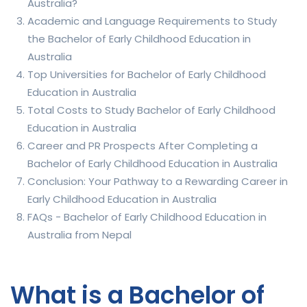
Australia?
Academic and Language Requirements to Study
the Bachelor of Early Childhood Education in
Australia
Top Universities for Bachelor of Early Childhood
Education in Australia
Total Costs to Study Bachelor of Early Childhood
Education in Australia
Career and PR Prospects After Completing a
Bachelor of Early Childhood Education in Australia
Conclusion: Your Pathway to a Rewarding Career in
Early Childhood Education in Australia
FAQs - Bachelor of Early Childhood Education in
Australia from Nepal
What is a Bachelor of