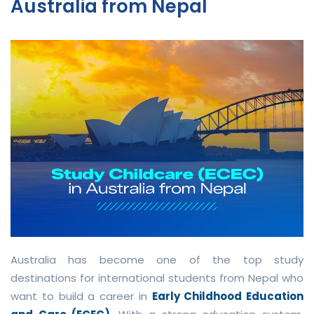
Australia from Nepal
Australia has become one of the top study
destinations for international students from Nepal who
want to build a career in
Early Childhood Education