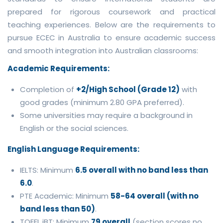
prepared for rigorous coursework and practical
teaching experiences. Below are the requirements to
pursue ECEC in Australia to ensure academic success
and smooth integration into Australian classrooms:
Academic Requirements:
Completion of
+2/High School (Grade 12)
with
good grades (minimum 2.80 GPA preferred).
Some universities may require a background in
English or the social sciences.
English Language Requirements:
IELTS: Minimum
6.5 overall with no band less than
6.0
.
PTE Academic: Minimum
58-64 overall (with no
band less than 50)
.
TOEFL iBT: Minimum
79 overall
(section scores no