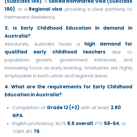
(Subclass 189)
, a
Skilled Nominated Visa (Subclass
190)
, or a
Regional visa
, providing a clear pathway to
Permanent Residency.
3. Is Early Childhood Education in demand in
Australia?
Absolutely. Australia faces a
high demand for
qualified early childhood teachers
due to
population growth, government initiatives, and
increasing focus on early learning. Graduates are highly
employable in both urban and regional areas.
4. What are the requirements for Early Childhood
Education in Australia?
Completion of
Grade 12 (+2)
with at least
2.80
GPA
.
English proficiency: IELTS
6.5 overall
, PTE
58-64
, or
TOEFL iBT
79
.