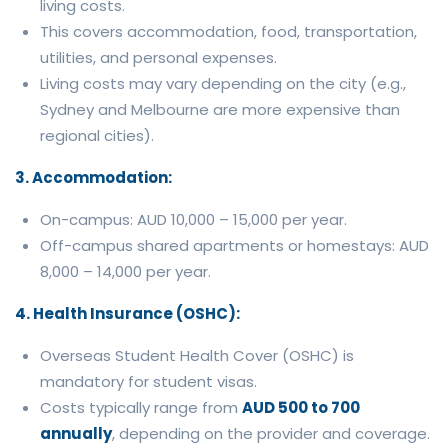
living costs.
This covers accommodation, food, transportation,
utilities, and personal expenses.
Living costs may vary depending on the city (e.g.,
Sydney and Melbourne are more expensive than
regional cities).
3. Accommodation:
On-campus: AUD 10,000 – 15,000 per year.
Off-campus shared apartments or homestays: AUD
8,000 – 14,000 per year.
4. Health Insurance (OSHC):
Overseas Student Health Cover (OSHC) is
mandatory for student visas.
Costs typically range from
AUD 500 to 700
annually
, depending on the provider and coverage.