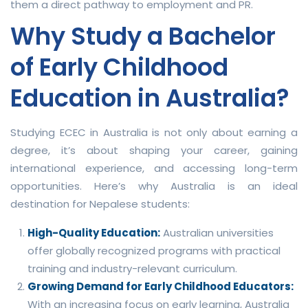
them a direct pathway to employment and PR.
Why Study a Bachelor
of Early Childhood
Education in Australia?
Studying ECEC in Australia is not only about earning a
degree, it’s about shaping your career, gaining
international experience, and accessing long-term
opportunities. Here’s why Australia is an ideal
destination for Nepalese students:
High-Quality Education:
Australian universities
offer globally recognized programs with practical
training and industry-relevant curriculum.
Growing Demand for Early Childhood Educators:
With an increasing focus on early learning, Australia