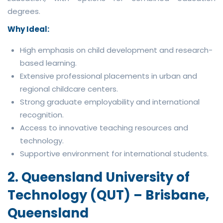
degrees.
Why Ideal:
High emphasis on child development and research-
based learning.
Extensive professional placements in urban and
regional childcare centers.
Strong graduate employability and international
recognition.
Access to innovative teaching resources and
technology.
Supportive environment for international students.
2. Queensland University of
Technology (QUT) – Brisbane,
Queensland