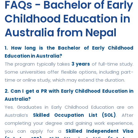
FAQs - Bachelor of Early
Childhood Education in
Australia from Nepal
1. How long is the Bachelor of Early Childhood
Education in Australia?
The program typically takes
3 years
of full-time study.
Some universities offer flexible options, including part-
time or online study, which may extend the duration.
2. Can I get a PR with Early Childhood Education in
Australia?
Yes. Graduates in Early Childhood Education are on
Australia’s
Skilled Occupation List (SOL)
. After
completing your degree and gaining work experience,
you can apply for a
Skilled Independent Visa