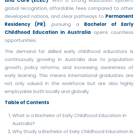
and Care (ECEC)
. With a strong education system,
global recognition, affordable fees compared to other
developed nations, and clear pathways to
Permanent
Residency (PR)
, pursuing a
Bachelor of Early
Childhood Education in Australia
opens countless
opportunities.
The demand for skilled early childhood educators is
continuously growing in Australia due to population
growth, policy reforms, and increasing awareness of
early learning. This means international graduates are
not only valued in the workforce but are also highly
employable both locally and globally.
Table of Contents
What is a Bachelor of Early Childhood Education in
Australia?
Why Study a Bachelor of Early Childhood Education in