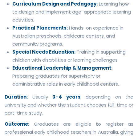
Curriculum Design and Pedagogy:
Learning how
to design and implement age-appropriate learning
activities.
Practical Placements:
Hands-on experience in
Australian preschools, childcare centers, and
community programs.
Special Needs Education:
Training in supporting
children with disabilities or learning challenges.
Educational Leadership & Management:
Preparing graduates for supervisory or
administrative roles in early childhood centers.
Duration:
Usually
3–4 years
, depending on the
university and whether the student chooses full-time or
part-time study.
Outcome:
Graduates are eligible to register as
professional early childhood teachers in Australia, giving