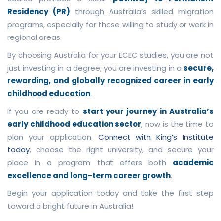
Residency (PR)
through Australia’s skilled migration
programs, especially for those willing to study or work in
regional areas.
By choosing Australia for your ECEC studies, you are not
just investing in a degree; you are investing in a
secure,
rewarding, and globally recognized career in early
childhood education
.
If you are ready to
start your journey in Australia’s
early childhood education sector
, now is the time to
plan your application.
Connect with King’s Institute
today
, choose the right university, and secure your
place in a program that offers both
academic
excellence and long-term career growth
.
Begin your application today and take the first step
toward a bright future in Australia!