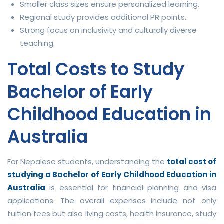
Smaller class sizes ensure personalized learning.
Regional study provides additional PR points.
Strong focus on inclusivity and culturally diverse
teaching.
Total Costs to Study
Bachelor of Early
Childhood Education in
Australia
For Nepalese students, understanding the
total cost of
studying a Bachelor of Early Childhood Education in
Australia
is essential for financial planning and visa
applications. The overall expenses include not only
tuition fees but also living costs, health insurance, study