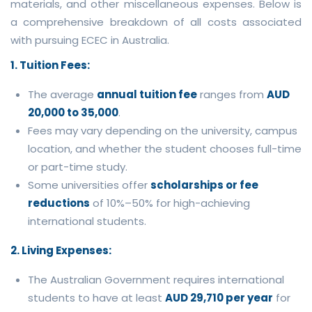
materials, and other miscellaneous expenses. Below is
a comprehensive breakdown of all costs associated
with pursuing ECEC in Australia.
1. Tuition Fees:
The average
annual tuition fee
ranges from
AUD
20,000 to 35,000
.
Fees may vary depending on the university, campus
location, and whether the student chooses full-time
or part-time study.
Some universities offer
scholarships or fee
reductions
of 10%–50% for high-achieving
international students.
2. Living Expenses:
The Australian Government requires international
students to have at least
AUD 29,710 per year
for