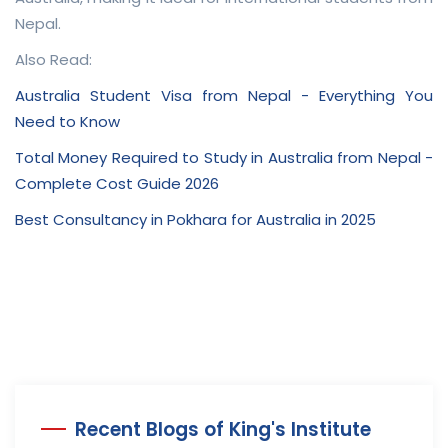
Nepal.
Also Read:
Australia Student Visa from Nepal - Everything You
Need to Know
Total Money Required to Study in Australia from Nepal -
Complete Cost Guide 2026
Best Consultancy in Pokhara for Australia in 2025
Recent Blogs of King's Institute