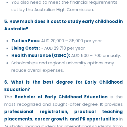
You also need to meet the financial requirements
set by the Australian High Commission.
5. How much does it cost to study early childhood in
Australia?
Tuition Fees:
AUD 20,000 – 35,000 per year.
Living Costs:
~ AUD 29,710 per year.
Health Insurance (OSHC):
AUD 500 – 700 annually.
Scholarships and regional university options may
reduce overall expenses.
6. What is the best degree for Early Childhood
Education?
The
Bachelor of Early Childhood Education
is the
most recognized and sought-after degree. It provides
professional registration, practical teaching
placements, career growth, and PR opportunities
in
Australia, making it ideal for international students from