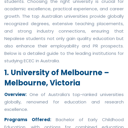
students. Choosing the right university is crucial for
academic excellence, practical experience, and career
growth. The top Australian universities provide globally
recognized degrees, extensive teaching placements,
and strong industry connections, ensuring that
Nepalese students not only gain quality education but
also enhance their employability and PR prospects.
Below is a detailed guide to the leading institutions for
studying ECEC in Australia.
1. University of Melbourne –
Melbourne, Victoria
Overview:
One of Australia’s top-ranked universities
globally, renowned for education and research
excellence.
Programs Offered:
Bachelor of Early Childhood
Education, with options for combined education