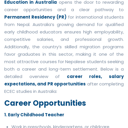
Education in Australia
opens the door to rewarding
career opportunities and a clear pathway to
Permanent Residency (PR)
for international students
from Nepal. Australia’s growing demand for qualified
early childhood educators ensures high employability,
competitive salaries, and professional growth.
Additionally, the country’s skilled migration programs
favor graduates in this sector, making it one of the
most attractive courses for Nepalese students seeking
both a career and long-term settlement. Below is a
detailed overview of
career roles, salary
expectations, and PR opportunities
after completing
ECEC studies in Australia:
Career Opportunities
1. Early Childhood Teacher
Work in preschools, kindergartens, or childcare