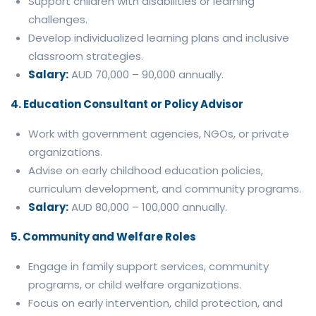
Support children with disabilities or learning
challenges.
Develop individualized learning plans and inclusive
classroom strategies.
Salary:
AUD 70,000 – 90,000 annually.
4. Education Consultant or Policy Advisor
Work with government agencies, NGOs, or private
organizations.
Advise on early childhood education policies,
curriculum development, and community programs.
Salary:
AUD 80,000 – 100,000 annually.
5. Community and Welfare Roles
Engage in family support services, community
programs, or child welfare organizations.
Focus on early intervention, child protection, and