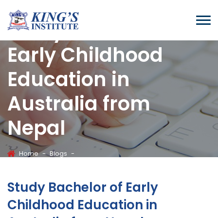
Study Bachelor of
Early Childhood
Education in
Australia from
Nepal
Home
-
Blogs
-
Study Bachelor Of Early Childhood Education In Australia From
Nepal
Study Bachelor of Early
Childhood Education in