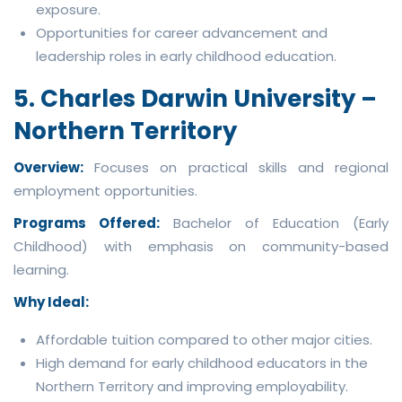
exposure.
Opportunities for career advancement and
leadership roles in early childhood education.
5. Charles Darwin University –
Northern Territory
Overview:
Focuses on practical skills and regional
employment opportunities.
Programs Offered:
Bachelor of Education (Early
Childhood) with emphasis on community-based
learning.
Why Ideal:
Affordable tuition compared to other major cities.
High demand for early childhood educators in the
Northern Territory and improving employability.