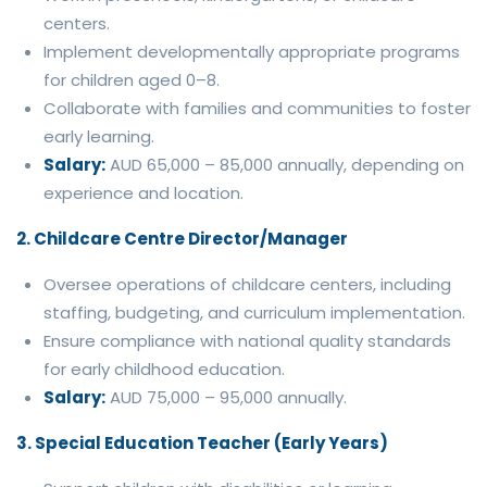
centers.
Implement developmentally appropriate programs
for children aged 0–8.
Collaborate with families and communities to foster
early learning.
Salary:
AUD 65,000 – 85,000 annually, depending on
experience and location.
2. Childcare Centre Director/Manager
Oversee operations of childcare centers, including
staffing, budgeting, and curriculum implementation.
Ensure compliance with national quality standards
for early childhood education.
Salary:
AUD 75,000 – 95,000 annually.
3. Special Education Teacher (Early Years)