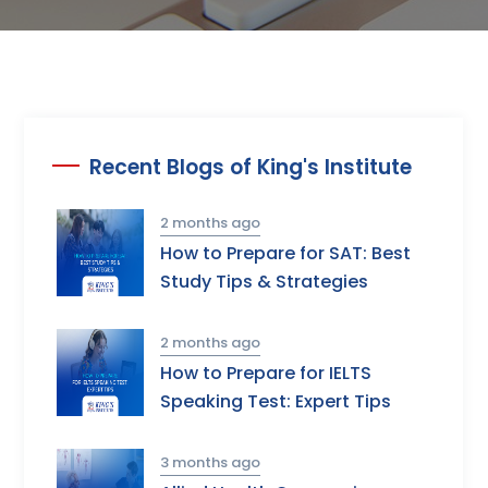
Recent Blogs of King's Institute
2 months ago
How to Prepare for SAT: Best
Study Tips & Strategies
2 months ago
How to Prepare for IELTS
Speaking Test: Expert Tips
3 months ago