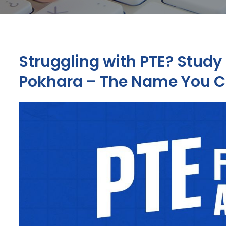
Struggling with PTE? Study 
Pokhara – The Name You C