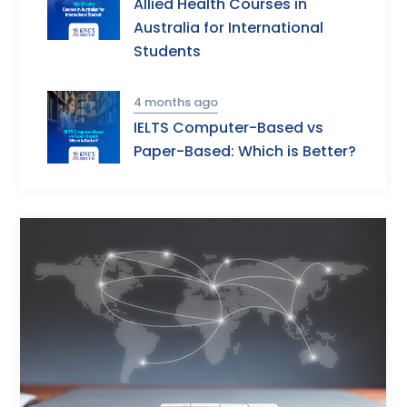
Allied Health Courses in
Australia for International
Students
4 months ago
IELTS Computer-Based vs
Paper-Based: Which is Better?