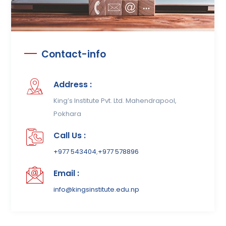
Contact-info
Address :
King’s Institute Pvt. Ltd. Mahendrapool,
Pokhara
Call Us :
+977 543404
,
+977 578896
Email :
info@kingsinstitute.edu.np