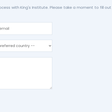
rocess with King's Institute. Please take a moment to fill 