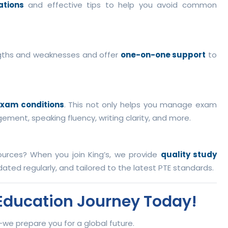
ations
and effective tips to help you avoid common
gths and weaknesses and offer
one-on-one support
to
exam conditions
. This not only helps you manage exam
ement, speaking fluency, writing clarity, and more.
urces? When you join King’s, we provide
quality study
ated regularly, and tailored to the latest PTE standards.
l Education Journey Today!
t—we prepare you for a global future.