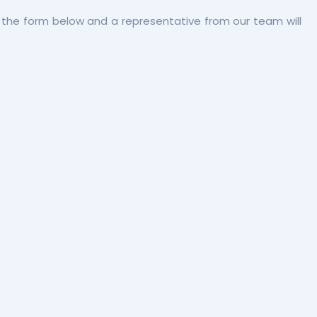
out the form below and a representative from our team will