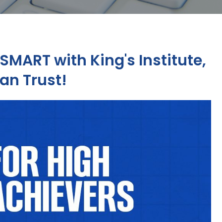
SMART with King's Institute,
an Trust!