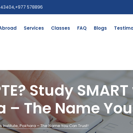
543404
,
+977 578896
 Abroad
Services
Classes
FAQ
Blogs
Testimo
PTE? Study SMART 
ra – The Name You
s Institute, Pokhara – The Name You Can Trust!