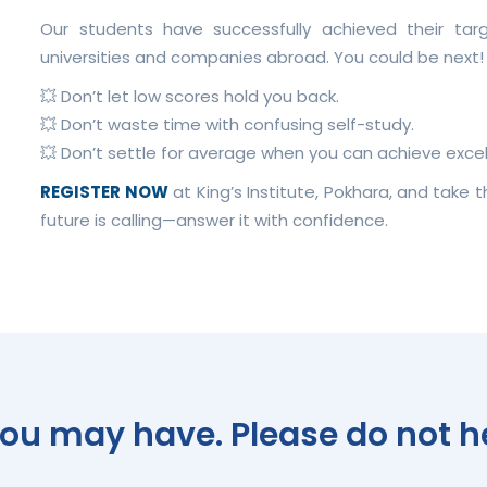
Our students have successfully achieved their ta
universities and companies abroad. You could be next!
💥 Don’t let low scores hold you back.
💥 Don’t waste time with confusing self-study.
💥 Don’t settle for average when you can achieve excel
REGISTER NOW
at King’s Institute, Pokhara, and take 
future is calling—answer it with confidence.
u may have. Please do not hes