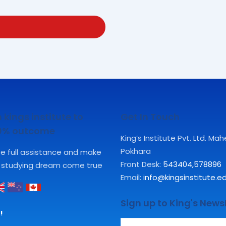
 kings institute to
Get In Touch
00% outcome
King’s Institute Pvt. Ltd. Ma
Pokhara
ute full assistance and make
Front Desk:
543404
,
578896
 studying dream come true
Email:
info@kingsinstitute.e
Sign up to King's News
!