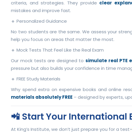
criteria, and strategies. They provide
clear explan
mistakes and improve fast.
🔹 Personalized Guidance
No two students are the same. We assess your stren
help you focus on areas that matter the most.
🔹 Mock Tests That Feel Like the Real Exam
Our mock tests are designed to
simulate real PTE 
pressure but also builds your confidence in time manag
🔹 FREE Study Materials
Why spend extra on expensive books and online reso
materials absolutely FREE
– designed by experts, upd
📲 Start Your Internationa
At King’s Institute, we don’t just prepare you for a tes