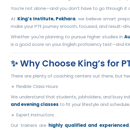
You’re not alone—and you don’t have to go through it a
At
King’s Institute, Pokhara
, we believe smart prepa
make your PTE journey smooth, focused, and result-dri
Whether you're planning to pursue higher studies in
Au
is a good score on your English proficiency test—and Ki
✨ Why Choose King’s for P
There are plenty of coaching centers out there, but 
🔹 Flexible Class Hours
We understand that students, jobholders, and busy ind
and evening classes
to fit your lifestyle and schedule
🔹 Expert Instructors
Our trainers are
highly qualified and experienced