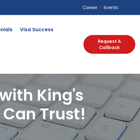
Career
Events
nials
Visa Success
Request A
Callback
with King's
 Can Trust!