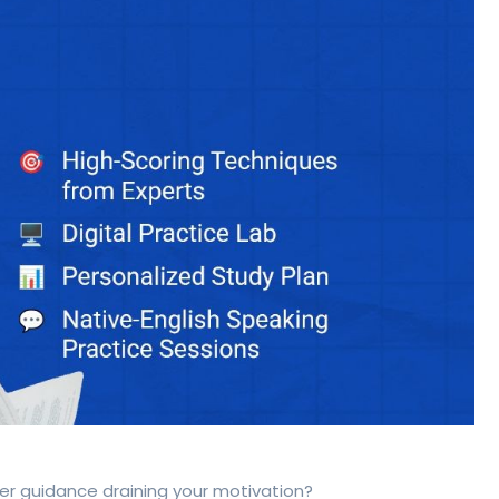
per guidance draining your motivation?