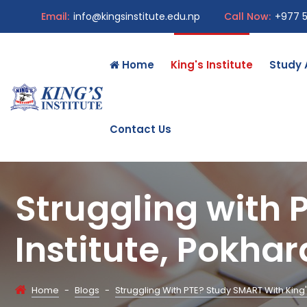
Email:
info@kingsinstitute.edu.np
Call Now:
+977 
Home
King's Institute
Study
Contact Us
Struggling with 
Institute, Pokha
Home
-
Blogs
-
Struggling With PTE? Study SMART With King'