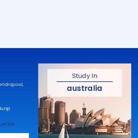
Study In
hendrapool,
australia
du.np
Letter