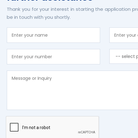
Thank you for your interest in starting the application p
be in touch with you shortly.