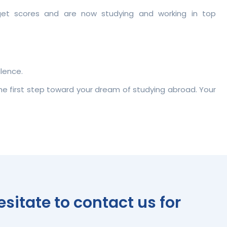
rget scores and are now studying and working in top
lence.
the first step toward your dream of studying abroad. Your
itate to contact us for