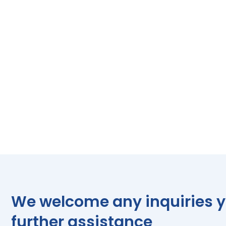
We welcome any inquiries yo
further assistance