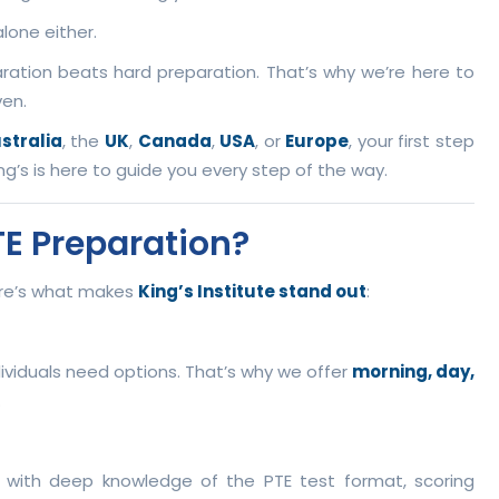
lone either.
ration beats hard preparation. That’s why we’re here to
ven.
stralia
, the
UK
,
Canada
,
USA
, or
Europe
, your first step
ng’s is here to guide you every step of the way.
TE Preparation?
here’s what makes
King’s Institute stand out
:
ividuals need options. That’s why we offer
morning, day,
.
, with deep knowledge of the PTE test format, scoring