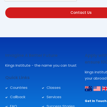
Contact Us
Imagine A Better Future
Apply with
ensure 1
Kings Institute - the name you can trust
kings instit
Quick Links
your abroad
Countries
Classes
Callback
Services
Get In Touch 
FAQ
Success Stories