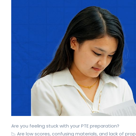
Are you feeling stuck with your PTE preparation?
📉 Are low scores, confusing materials, and lack of pro