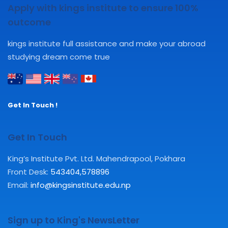
Apply with kings institute to ensure 100%
outcome
kings institute full assistance and make your abroad
studying dream come true
Get In Touch !
Get In Touch
King’s Institute Pvt. Ltd. Mahendrapool, Pokhara
Front Desk:
543404
,
578896
Email:
info@kingsinstitute.edu.np
Sign up to King's NewsLetter