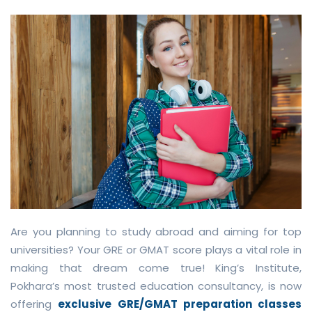
Are you planning to study abroad and aiming for top
universities? Your GRE or GMAT score plays a vital role in
making that dream come true! King’s Institute,
Pokhara’s most trusted education consultancy, is now
offering
exclusive GRE/GMAT preparation classes