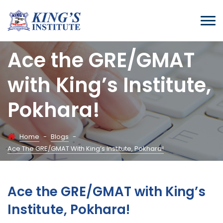
Ace the GRE/GMAT
with King’s Institute,
Pokhara!
Home
-
Blogs
-
Ace The GRE/GMAT With King’s Institute, Pokhara!
Ace the GRE/GMAT with King’s
Institute, Pokhara!