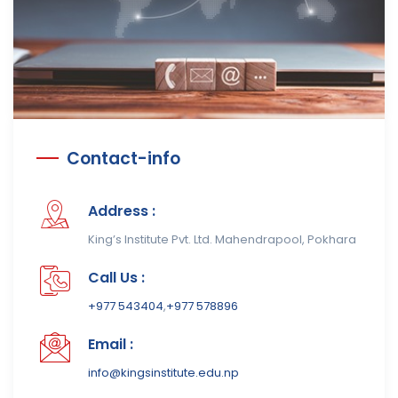
Contact-info
Address :
King’s Institute Pvt. Ltd. Mahendrapool, Pokhara
Call Us :
+977 543404
,
+977 578896
Email :
info@kingsinstitute.edu.np