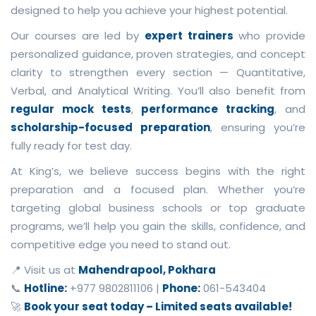
designed to help you achieve your highest potential.
Our courses are led by
expert trainers
who provide
personalized guidance, proven strategies, and concept
clarity to strengthen every section — Quantitative,
Verbal, and Analytical Writing. You’ll also benefit from
regular mock tests
,
performance tracking
, and
scholarship-focused preparation
, ensuring you’re
fully ready for test day.
At King’s, we believe success begins with the right
preparation and a focused plan. Whether you’re
targeting global business schools or top graduate
programs, we’ll help you gain the skills, confidence, and
competitive edge you need to stand out.
📍 Visit us at
Mahendrapool, Pokhara
📞
Hotline:
+977 9802811106 |
Phone:
061-543404
🚀
Book your seat today – Limited seats available!