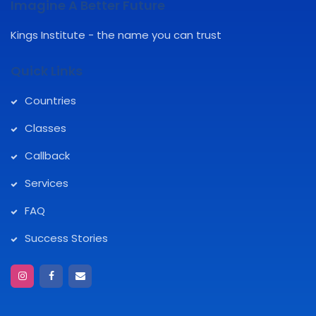
Imagine A Better Future
Kings Institute - the name you can trust
Quick Links
Countries
Classes
Callback
Services
FAQ
Success Stories