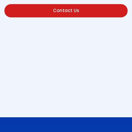
Contact Us