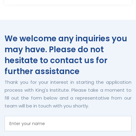
We welcome any inquiries you
may have. Please do not
hesitate to contact us for
further assistance
Thank you for your interest in starting the application
process with King's Institute. Please take a moment to
fill out the form below and a representative from our
team will be in touch with you shortly.