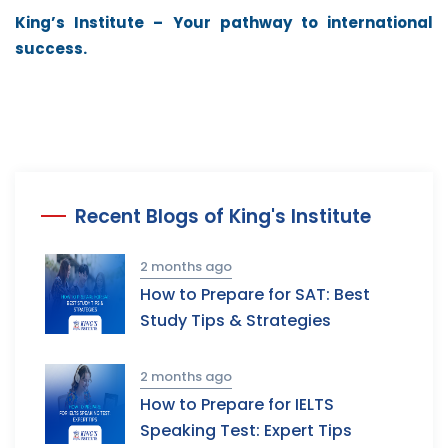
King’s Institute – Your pathway to international
success.
Recent Blogs of King's Institute
2 months ago
How to Prepare for SAT: Best
Study Tips & Strategies
2 months ago
How to Prepare for IELTS
Speaking Test: Expert Tips