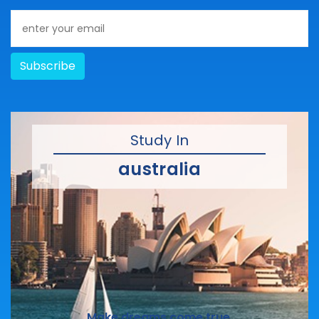
Subscribe
Study In
australia
Make dreams come true.