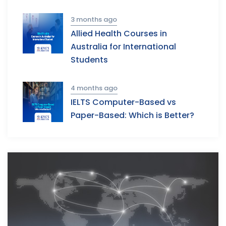
3 months ago
Allied Health Courses in
Australia for International
Students
4 months ago
IELTS Computer-Based vs
Paper-Based: Which is Better?