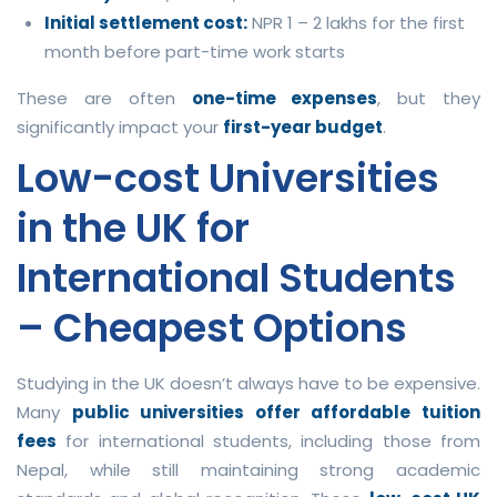
Initial settlement cost:
NPR 1 – 2 lakhs for the first
month before part-time work starts
These are often
one-time expenses
, but they
significantly impact your
first-year budget
.
Low-cost Universities
in the UK for
International Students
– Cheapest Options
Studying in the UK doesn’t always have to be expensive.
Many
public universities offer affordable tuition
fees
for international students, including those from
Nepal, while still maintaining strong academic