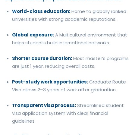
World-class education:
Home to globally ranked
universities with strong academic reputations.
Global exposure:
A Multicultural environment that
helps students build international networks.
Shorter course duration:
Most master’s programs
are just 1 year, reducing overall costs.
Post-study work opportunities:
Graduate Route
Visa allows 2–3 years of work after graduation.
Transparent visa process:
Streamlined student
visa application system with clear financial
guidelines.