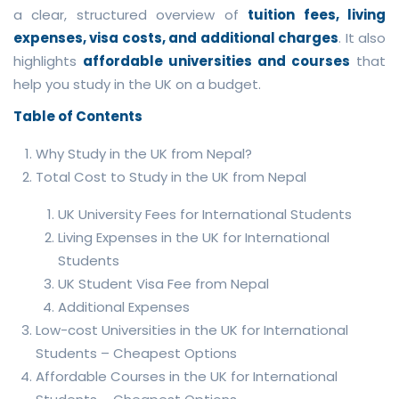
a clear, structured overview of
tuition fees, living
expenses, visa costs, and additional charges
. It also
highlights
affordable universities and courses
that
help you study in the UK on a budget.
Table of Contents
Why Study in the UK from Nepal?
Total Cost to Study in the UK from Nepal
UK University Fees for International Students
Living Expenses in the UK for International
Students
UK Student Visa Fee from Nepal
Additional Expenses
Low-cost Universities in the UK for International
Students – Cheapest Options
Affordable Courses in the UK for International