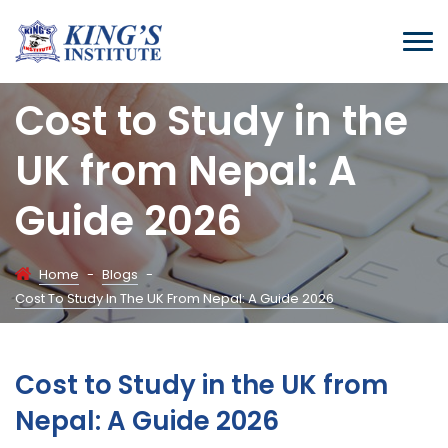
Cost to Study in the
UK from Nepal: A
Guide 2026
Home
-
Blogs
-
Cost To Study In The UK From Nepal: A Guide 2026
Cost to Study in the UK from
Nepal: A Guide 2026