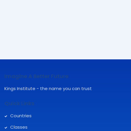
Imagine A Better Future
Kings Institute - the name you can trust
Quick Links
Countries
Classes