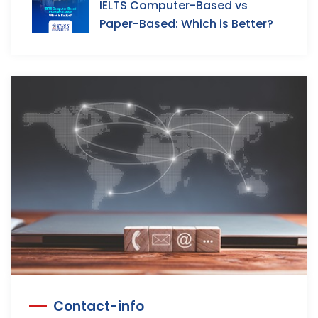
IELTS Computer-Based vs
Paper-Based: Which is Better?
Contact-info