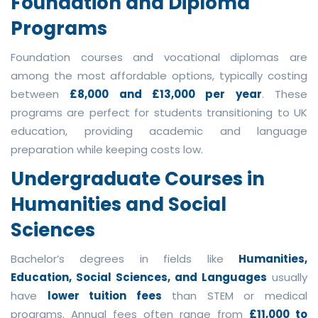
Foundation and Diploma
Programs
Foundation courses and vocational diplomas are
among the most affordable options, typically costing
between
£8,000 and £13,000 per year
. These
programs are perfect for students transitioning to UK
education, providing academic and language
preparation while keeping costs low.
Undergraduate Courses in
Humanities and Social
Sciences
Bachelor’s degrees in fields like
Humanities,
Education, Social Sciences, and Languages
usually
have
lower tuition fees
than STEM or medical
programs. Annual fees often range from
£11,000 to