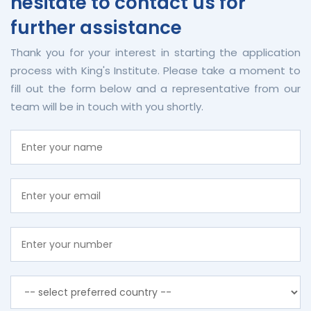
hesitate to contact us for
further assistance
Thank you for your interest in starting the application
process with King's Institute. Please take a moment to
fill out the form below and a representative from our
team will be in touch with you shortly.