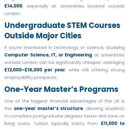
£14,000
, especially at universities located outside
London.
Undergraduate STEM Courses
Outside Major Cities
If you’re interested in technology or science, studying
Computer Science, IT, or Engineering
at universities
outside London can be significantly cheaper, averaging
£12,000–£15,000 per year
, while still offering strong
employability prospects.
One-Year Master’s Programs
One of the biggest financial advantages of the UK is
the
one-year master’s structure
, allowing students
to complete postgraduate degrees faster and save on
living costs. Tuition typically starts from
£11,000 to