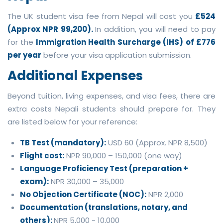
The UK student visa fee from Nepal will cost you
£524
(Approx NPR 99,200).
In addition, you will need to pay
for the
Immigration Health Surcharge (IHS) of £776
per year
before your visa application submission.
Additional Expenses
Beyond tuition, living expenses, and visa fees, there are
extra costs Nepali students should prepare for. They
are listed below for your reference:
TB Test (mandatory):
USD 60 (Approx. NPR 8,500)
Flight cost:
NPR 90,000 – 150,000 (one way)
Language Proficiency Test (preparation +
exam):
NPR 30,000 – 35,000
No Objection Certificate (NOC):
NPR 2,000
Documentation (translations, notary, and
others):
NPR 5,000 - 10,000