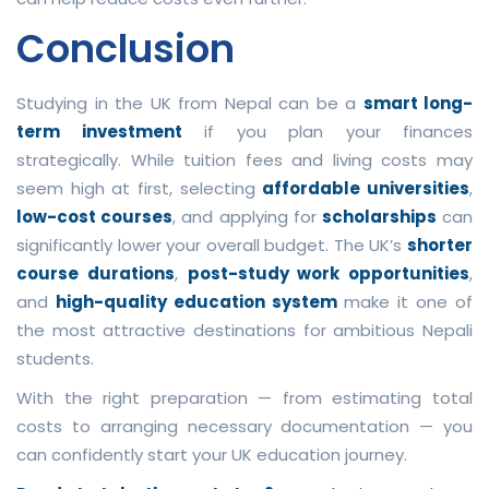
Conclusion
Studying in the UK from Nepal can be a
smart long-
term investment
if you plan your finances
strategically. While tuition fees and living costs may
seem high at first, selecting
affordable universities
,
low-cost courses
, and applying for
scholarships
can
significantly lower your overall budget. The UK’s
shorter
course durations
,
post-study work opportunities
,
and
high-quality education system
make it one of
the most attractive destinations for ambitious Nepali
students.
With the right preparation — from estimating total
costs to arranging necessary documentation — you
can confidently start your UK education journey.