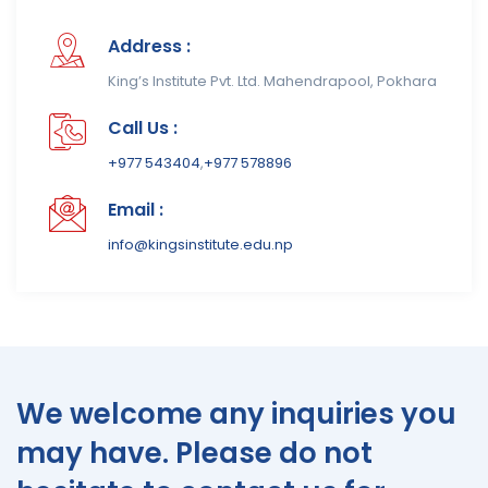
Address :
King’s Institute Pvt. Ltd. Mahendrapool, Pokhara
Call Us :
+977 543404
,
+977 578896
Email :
info@kingsinstitute.edu.np
We welcome any inquiries you
may have. Please do not