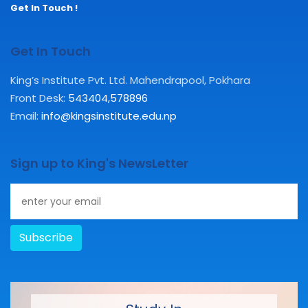
Get In Touch !
Get In Touch
King’s Institute Pvt. Ltd. Mahendrapool, Pokhara
Front Desk:
543404
,
578896
Email:
info@kingsinstitute.edu.np
Sign up to King's NewsLetter
Subscribe