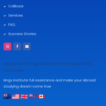
Callback
Services
FAQ
Success Stories
Apply with kings institute to ensure 100%
outcome
kings institute full assistance and make your abroad
studying dream come true