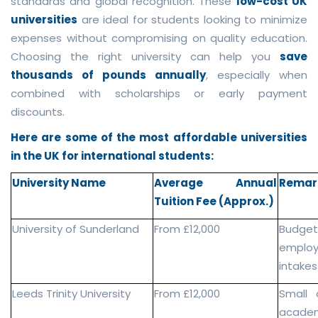
standards and global recognition. These
low-cost UK
universities
are ideal for students looking to minimize
expenses without compromising on quality education.
Choosing the right university can help you
save
thousands of pounds annually
, especially when
combined with scholarships or early payment
discounts.
Here are some of the most affordable universities
in the UK for international students:
University Name
Average Annual
Remar
Tuition Fee (Approx.)
University of Sunderland
From £12,000
Budge
employa
intakes
Leeds Trinity University
From £12,000
Small 
academ