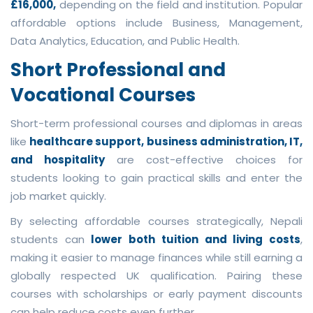
£16,000,
depending on the field and institution. Popular
affordable options include Business, Management,
Data Analytics, Education, and Public Health.
Short Professional and
Vocational Courses
Short-term professional courses and diplomas in areas
like
healthcare support, business administration, IT,
and hospitality
are cost-effective choices for
students looking to gain practical skills and enter the
job market quickly.
By selecting affordable courses strategically, Nepali
students can
lower both tuition and living costs
,
making it easier to manage finances while still earning a
globally respected UK qualification. Pairing these
courses with scholarships or early payment discounts
can help reduce costs even further.