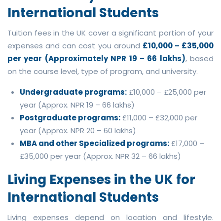
International Students
Tuition fees in the UK cover a significant portion of your
expenses and can cost you around
£10,000 – £35,000
per year (Approximately NPR 19 – 66 lakhs)
, based
on the course level, type of program, and university.
Undergraduate programs:
£10,000 – £25,000 per
year (Approx. NPR 19 – 66 lakhs)
Postgraduate programs:
£11,000 – £32,000 per
year (Approx. NPR 20 – 60 lakhs)
MBA and other Specialized programs:
£17,000 –
£35,000 per year (Approx. NPR 32 – 66 lakhs)
Living Expenses in the UK for
International Students
Living expenses depend on location and lifestyle.