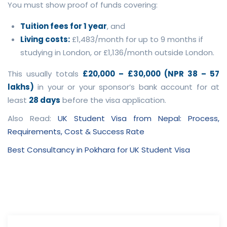
You must show proof of funds covering:
Tuition fees for 1 year
, and
Living costs:
£1,483/month for up to 9 months if
studying in London, or £1,136/month outside London.
This usually totals
£20,000 – £30,000 (NPR 38 – 57
lakhs)
in your or your sponsor’s bank account for at
least
28 days
before the visa application.
Also Read:
UK Student Visa from Nepal: Process,
Requirements, Cost & Success Rate
Best Consultancy in Pokhara for UK Student Visa