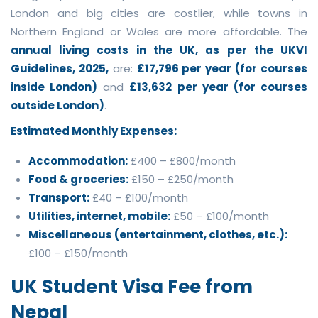
London and big cities are costlier, while towns in
Northern England or Wales are more affordable. The
annual living costs in the UK, as per the UKVI
Guidelines, 2025,
are:
£17,796 per year (for courses
inside London)
and
£13,632 per year (for courses
outside London)
.
Estimated Monthly Expenses:
Accommodation:
£400 – £800/month
Food & groceries:
£150 – £250/month
Transport:
£40 – £100/month
Utilities, internet, mobile:
£50 – £100/month
Miscellaneous (entertainment, clothes, etc.):
£100 – £150/month
UK Student Visa Fee from
Nepal