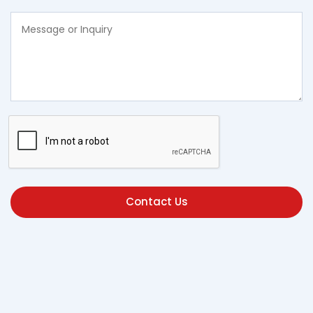
Contact Us