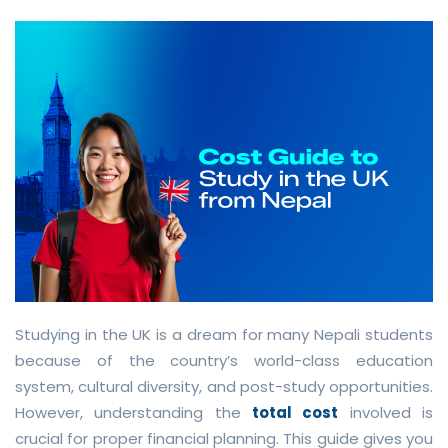
Studying in the UK is a dream for many Nepali students
because of the country’s world-class education
system, cultural diversity, and post-study opportunities.
However, understanding the
total cost
involved is
crucial for proper financial planning. This guide gives you