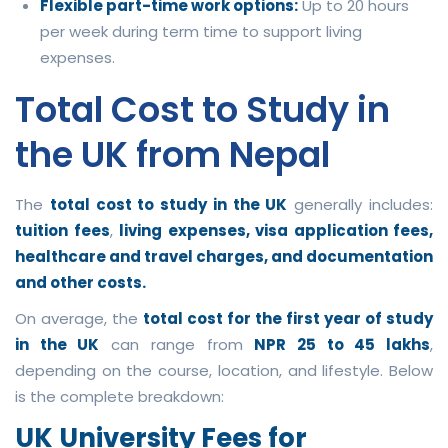
Flexible part-time work options:
Up to 20 hours
per week during term time to support living
expenses.
Total Cost to Study in
the UK from Nepal
The
total cost to study in the UK
generally includes:
tuition fees
,
living expenses, visa application fees,
healthcare and travel charges, and documentation
and other costs.
On average, the
total cost for the first year of study
in the UK
can range from
NPR 25 to 45 lakhs
,
depending on the course, location, and lifestyle. Below
is the complete breakdown:
UK University Fees for