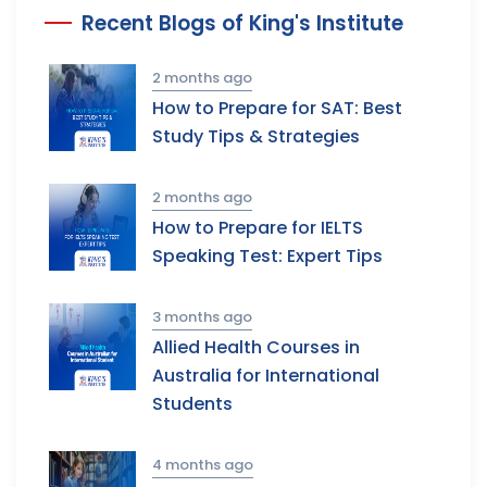
Recent Blogs of King's Institute
2 months ago
How to Prepare for SAT: Best
Study Tips & Strategies
2 months ago
How to Prepare for IELTS
Speaking Test: Expert Tips
3 months ago
Allied Health Courses in
Australia for International
Students
4 months ago