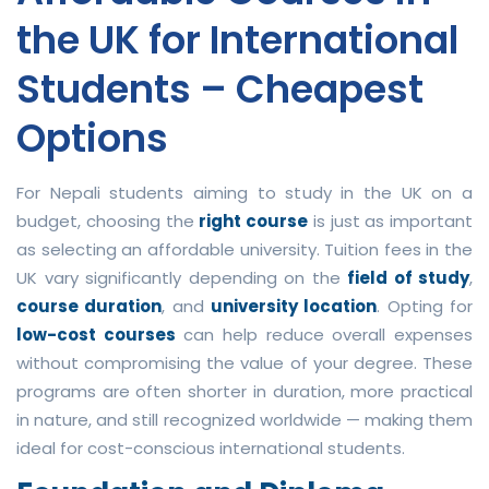
the UK for International
Students – Cheapest
Options
For Nepali students aiming to study in the UK on a
budget, choosing the
right course
is just as important
as selecting an affordable university. Tuition fees in the
UK vary significantly depending on the
field of study
,
course duration
, and
university location
. Opting for
low-cost courses
can help reduce overall expenses
without compromising the value of your degree. These
programs are often shorter in duration, more practical
in nature, and still recognized worldwide — making them
ideal for cost-conscious international students.