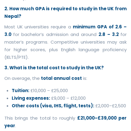
2. How much GPA is required to study in the UK from
Nepal?
Most UK universities require a
minimum GPA of 2.6 –
3.0
for bachelor’s admission and around
2.8 – 3.2
for
master’s programs. Competitive universities may ask
for higher scores, plus English language proficiency
(IELTS/PTE).
3. What is the total cost to study in the UK?
On average, the
total annual cost
is:
Tuition:
£10,000 – £25,000
Living expenses:
£9,000 – £12,000
Other costs (visa, IHS, flight, tests):
£2,000–£2,500
This brings the total to roughly
£21,000–£39,000 per
year
.