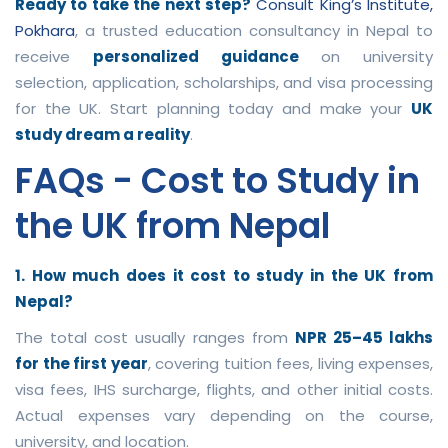
Ready to take the next step?
Consult King’s Institute,
Pokhara
, a trusted education consultancy in Nepal to
receive
personalized guidance
on university
selection, application, scholarships, and visa processing
for the UK. Start planning today and make your
UK
study dream a reality
.
FAQs - Cost to Study in
the UK from Nepal
1. How much does it cost to study in the UK from
Nepal?
The total cost usually ranges from
NPR 25–45 lakhs
for the first year
, covering tuition fees, living expenses,
visa fees, IHS surcharge, flights, and other initial costs.
Actual expenses vary depending on the course,
university, and location.