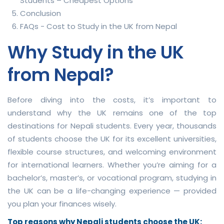
Students – Cheapest Options
Conclusion
FAQs - Cost to Study in the UK from Nepal
Why Study in the UK
from Nepal?
Before diving into the costs, it’s important to
understand why the UK remains one of the top
destinations for Nepali students. Every year, thousands
of students choose the UK for its excellent universities,
flexible course structures, and welcoming environment
for international learners. Whether you’re aiming for a
bachelor’s, master’s, or vocational program, studying in
the UK can be a life-changing experience — provided
you plan your finances wisely.
Top reasons why Nepali students choose the UK: