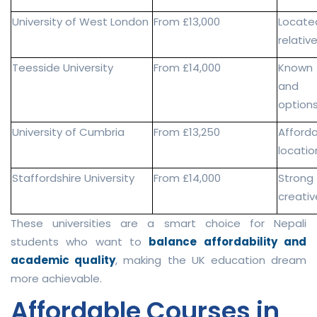
University of West London
From £13,000
Locate
relativ
Teesside University
From £14,000
Known f
and g
option
University of Cumbria
From £13,250
Afford
locatio
Staffordshire University
From £14,000
Strong
creativ
These universities are a smart choice for Nepali
students who want to
balance affordability and
academic quality
, making the UK education dream
more achievable.
Affordable Courses in