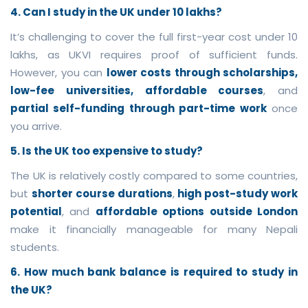
4. Can I study in the UK under 10 lakhs?
It’s challenging to cover the full first-year cost under 10
lakhs, as UKVI requires proof of sufficient funds.
However, you can
lower costs through scholarships,
low-fee universities, affordable courses
, and
partial self-funding through part-time work
once
you arrive.
5. Is the UK too expensive to study?
The UK is relatively costly compared to some countries,
but
shorter course durations
,
high post-study work
potential
, and
affordable options outside London
make it financially manageable for many Nepali
students.
6. How much bank balance is required to study in
the UK?