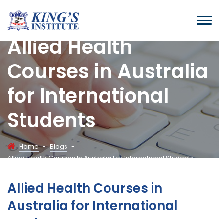
Allied Health
Courses in Australia
for International
Students
Home
-
Blogs
-
Allied Health Courses In Australia For International Students
Allied Health Courses in
Australia for International