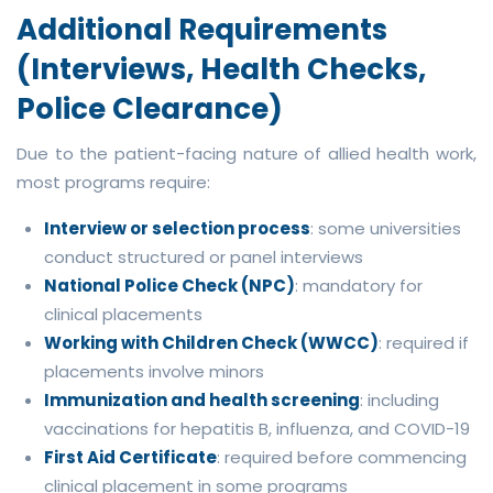
Additional Requirements
(Interviews, Health Checks,
Police Clearance)
Due to the patient-facing nature of allied health work,
most programs require:
Interview or selection process
: some universities
conduct structured or panel interviews
National Police Check (NPC)
: mandatory for
clinical placements
Working with Children Check (WWCC)
: required if
placements involve minors
Immunization and health screening
: including
vaccinations for hepatitis B, influenza, and COVID-19
First Aid Certificate
: required before commencing
clinical placement in some programs