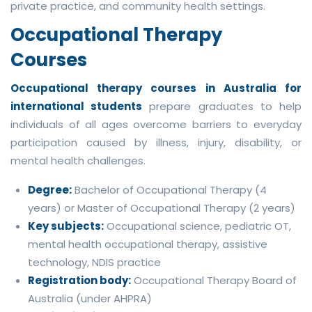
private practice, and community health settings.
Occupational Therapy
Courses
Occupational therapy courses in Australia for
international students
prepare graduates to help
individuals of all ages overcome barriers to everyday
participation caused by illness, injury, disability, or
mental health challenges.
Degree:
Bachelor of Occupational Therapy (4
years) or Master of Occupational Therapy (2 years)
Key subjects:
Occupational science, pediatric OT,
mental health occupational therapy, assistive
technology, NDIS practice
Registration body:
Occupational Therapy Board of
Australia (under AHPRA)