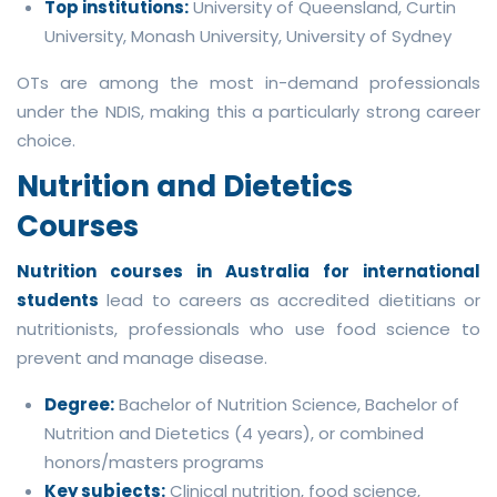
Top institutions:
University of Queensland, Curtin
University, Monash University, University of Sydney
OTs are among the most in-demand professionals
under the NDIS, making this a particularly strong career
choice.
Nutrition and Dietetics
Courses
Nutrition courses in Australia for international
students
lead to careers as accredited dietitians or
nutritionists, professionals who use food science to
prevent and manage disease.
Degree:
Bachelor of Nutrition Science, Bachelor of
Nutrition and Dietetics (4 years), or combined
honors/masters programs
Key subjects:
Clinical nutrition, food science,