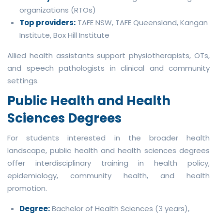
organizations (RTOs)
Top providers:
TAFE NSW, TAFE Queensland, Kangan
Institute, Box Hill Institute
Allied health assistants support physiotherapists, OTs,
and speech pathologists in clinical and community
settings.
Public Health and Health
Sciences Degrees
For students interested in the broader health
landscape, public health and health sciences degrees
offer interdisciplinary training in health policy,
epidemiology, community health, and health
promotion.
Degree:
Bachelor of Health Sciences (3 years),