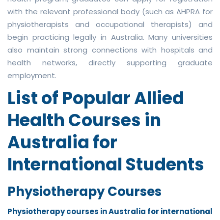
with the relevant professional body (such as AHPRA for
physiotherapists and occupational therapists) and
begin practicing legally in Australia. Many universities
also maintain strong connections with hospitals and
health networks, directly supporting graduate
employment.
List of Popular Allied
Health Courses in
Australia for
International Students
Physiotherapy Courses
Physiotherapy courses in Australia for international