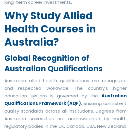
long-term career investments.
Why Study Allied
Health Courses in
Australia?
Global Recognition of
Australian Qualifications
Australian allied health qualifications are recognized
and respected worldwide. The country's higher
education system is governed by the
Australian
Qualifications Framework (AQF)
, ensuring consistent
quality standards across all institutions. Degrees from
Australian universities are acknowledged by health
regulatory bodies in the UK, Canada, USA, New Zealand,