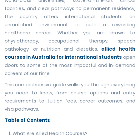
world-class universities, state-of-the-art clinical
facilities, and clear pathways to permanent residency,
the country offers international students an
unmatched environment to build a rewarding
healthcare career. Whether you are drawn to
physiotherapy, occupational therapy, speech
pathology, or nutrition and dietetics,
allied health
courses in Australia for international students
open
doors to some of the most impactful and in-demand
careers of our time.
This comprehensive guide walks you through everything
you need to know, from course options and entry
requirements to tuition fees, career outcomes, and
visa pathways.
Table of Contents
What Are Allied Health Courses?