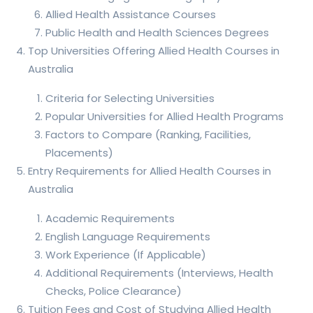
Allied Health Assistance Courses
Public Health and Health Sciences Degrees
Top Universities Offering Allied Health Courses in
Australia
Criteria for Selecting Universities
Popular Universities for Allied Health Programs
Factors to Compare (Ranking, Facilities,
Placements)
Entry Requirements for Allied Health Courses in
Australia
Academic Requirements
English Language Requirements
Work Experience (If Applicable)
Additional Requirements (Interviews, Health
Checks, Police Clearance)
Tuition Fees and Cost of Studying Allied Health