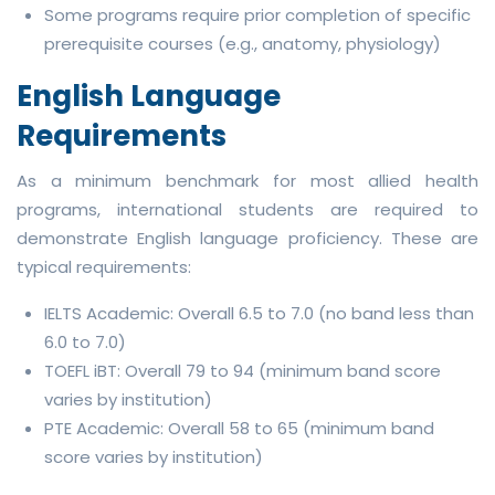
Some programs require prior completion of specific
prerequisite courses (e.g., anatomy, physiology)
English Language
Requirements
As a minimum benchmark for most allied health
programs, international students are required to
demonstrate English language proficiency. These are
typical requirements:
IELTS Academic: Overall 6.5 to 7.0 (no band less than
6.0 to 7.0)
TOEFL iBT: Overall 79 to 94 (minimum band score
varies by institution)
PTE Academic: Overall 58 to 65 (minimum band
score varies by institution)