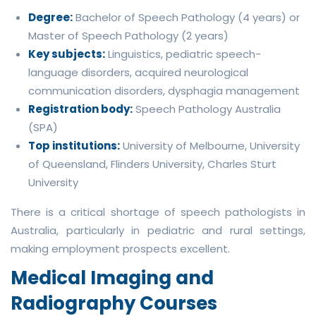
Degree:
Bachelor of Speech Pathology (4 years) or
Master of Speech Pathology (2 years)
Key subjects:
Linguistics, pediatric speech-
language disorders, acquired neurological
communication disorders, dysphagia management
Registration body:
Speech Pathology Australia
(SPA)
Top institutions:
University of Melbourne, University
of Queensland, Flinders University, Charles Sturt
University
There is a critical shortage of speech pathologists in
Australia, particularly in pediatric and rural settings,
making employment prospects excellent.
Medical Imaging and
Radiography Courses