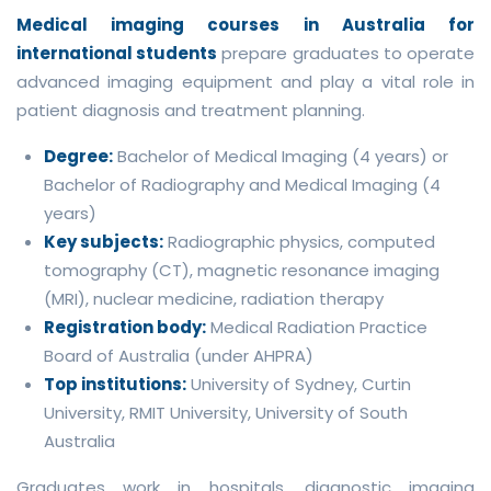
Medical imaging courses in Australia for
international students
prepare graduates to operate
advanced imaging equipment and play a vital role in
patient diagnosis and treatment planning.
Degree:
Bachelor of Medical Imaging (4 years) or
Bachelor of Radiography and Medical Imaging (4
years)
Key subjects:
Radiographic physics, computed
tomography (CT), magnetic resonance imaging
(MRI), nuclear medicine, radiation therapy
Registration body:
Medical Radiation Practice
Board of Australia (under AHPRA)
Top institutions:
University of Sydney, Curtin
University, RMIT University, University of South
Australia
Graduates work in hospitals, diagnostic imaging