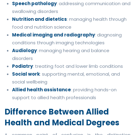
Speech pathology
: addressing communication and
swallowing disorders
Nutrition and dietetics
: managing health through
food and nutrition science
Medical imaging and radiography
: diagnosing
conditions through imaging technologies
Audiology
: managing hearing and balance
disorders
Podiatry
: treating foot and lower limb conditions
Social work
: supporting mental, emotional, and
social wellbeing
Allied health assistance
: providing hands-on
support to allied health professionals
Difference Between Allied
Health and Medical Degrees
A common point of confusion is the distinction