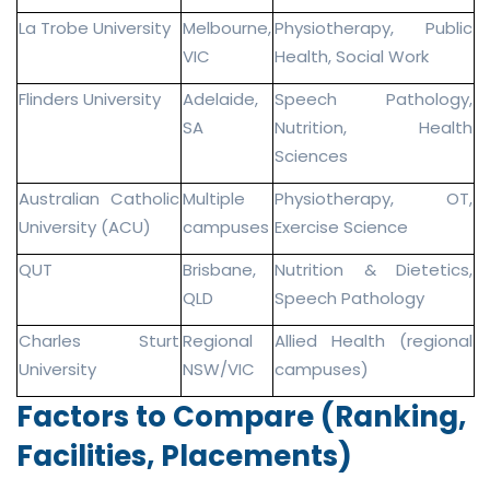
La Trobe University
Melbourne,
Physiotherapy, Public
VIC
Health, Social Work
Flinders University
Adelaide,
Speech Pathology,
SA
Nutrition, Health
Sciences
Australian Catholic
Multiple
Physiotherapy, OT,
University (ACU)
campuses
Exercise Science
QUT
Brisbane,
Nutrition & Dietetics,
QLD
Speech Pathology
Charles Sturt
Regional
Allied Health (regional
University
NSW/VIC
campuses)
Factors to Compare (Ranking,
Facilities, Placements)