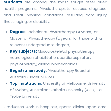
students
are among the most sought-after allied
health programs. Physiotherapists assess, diagnose,
and treat physical conditions resulting from injury,
illness, aging, or disability.
Degree:
Bachelor of Physiotherapy (4 years) or
Master of Physiotherapy (2 years, for those with a
relevant undergraduate degree)
Key subjects:
Musculoskeletal physiotherapy,
neurological rehabilitation, cardiorespiratory
physiotherapy, clinical biomechanics
Registration body:
Physiotherapy Board of
Australia (under AHPRA)
Top institutions:
University of Melbourne, University
of Sydney, Australian Catholic University (ACU), La
Trobe University
Graduates work in hospitals, sports clinics, aged care,