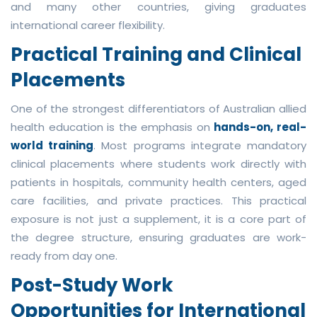
and many other countries, giving graduates
international career flexibility.
Practical Training and Clinical
Placements
One of the strongest differentiators of Australian allied
health education is the emphasis on
hands-on, real-
world training
. Most programs integrate mandatory
clinical placements where students work directly with
patients in hospitals, community health centers, aged
care facilities, and private practices. This practical
exposure is not just a supplement, it is a core part of
the degree structure, ensuring graduates are work-
ready from day one.
Post-Study Work
Opportunities for International