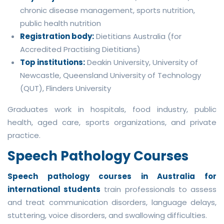
chronic disease management, sports nutrition,
public health nutrition
Registration body:
Dietitians Australia (for
Accredited Practising Dietitians)
Top institutions:
Deakin University, University of
Newcastle, Queensland University of Technology
(QUT), Flinders University
Graduates work in hospitals, food industry, public
health, aged care, sports organizations, and private
practice.
Speech Pathology Courses
Speech pathology courses in Australia for
international students
train professionals to assess
and treat communication disorders, language delays,
stuttering, voice disorders, and swallowing difficulties.