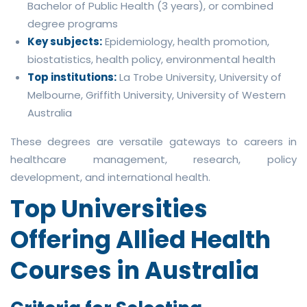
Bachelor of Public Health (3 years), or combined
degree programs
Key subjects:
Epidemiology, health promotion,
biostatistics, health policy, environmental health
Top institutions:
La Trobe University, University of
Melbourne, Griffith University, University of Western
Australia
These degrees are versatile gateways to careers in
healthcare management, research, policy
development, and international health.
Top Universities
Offering Allied Health
Courses in Australia