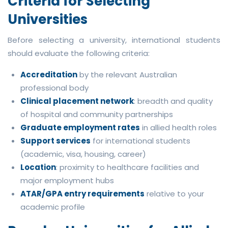
Criteria for Selecting
Universities
Before selecting a university, international students
should evaluate the following criteria:
Accreditation
by the relevant Australian
professional body
Clinical placement network
: breadth and quality
of hospital and community partnerships
Graduate employment rates
in allied health roles
Support services
for international students
(academic, visa, housing, career)
Location
: proximity to healthcare facilities and
major employment hubs
ATAR/GPA entry requirements
relative to your
academic profile