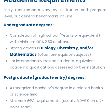
Entry requirements vary by institution and program
level, but general benchmarks include:
Undergraduate degrees:
Completion of high school (Year 12 or equivalent)
with minimum GPA 2.80 or above.
Strong grades in
Biology, Chemistry, and/or
Mathematics
(often prerequisite subjects)
For internationally trained students, equivalent
academic qualifications assessed by the institution
Postgraduate (graduate entry) degrees:
A recognized bachelor's degree in a related health
or science field
Minimum GPA requirements (usually 5.0–6.0 on a 7-
point scale)