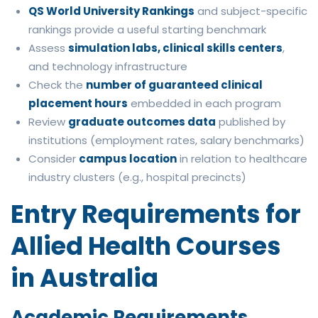
QS World University Rankings
and subject-specific
rankings provide a useful starting benchmark
Assess
simulation labs, clinical skills centers
,
and technology infrastructure
Check the
number of guaranteed clinical
placement hours
embedded in each program
Review
graduate outcomes data
published by
institutions (employment rates, salary benchmarks)
Consider
campus location
in relation to healthcare
industry clusters (e.g., hospital precincts)
Entry Requirements for
Allied Health Courses
in Australia
Academic Requirements