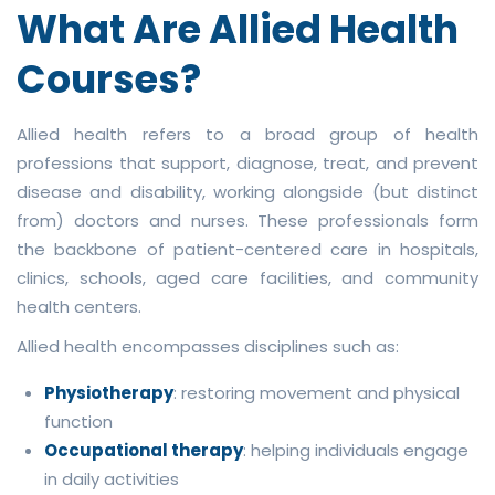
What Are Allied Health
Courses?
Allied health refers to a broad group of health
professions that support, diagnose, treat, and prevent
disease and disability, working alongside (but distinct
from) doctors and nurses. These professionals form
the backbone of patient-centered care in hospitals,
clinics, schools, aged care facilities, and community
health centers.
Allied health encompasses disciplines such as:
Physiotherapy
: restoring movement and physical
function
Occupational therapy
: helping individuals engage
in daily activities