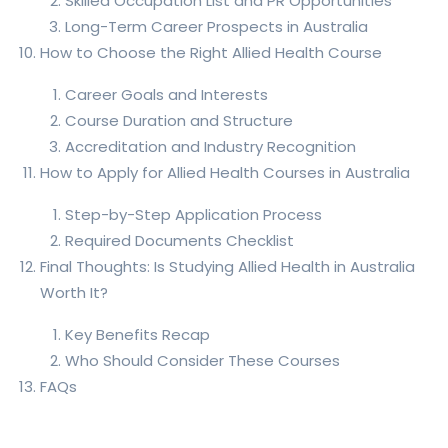
Skilled Occupation List and PR Opportunities
Long-Term Career Prospects in Australia
How to Choose the Right Allied Health Course
Career Goals and Interests
Course Duration and Structure
Accreditation and Industry Recognition
How to Apply for Allied Health Courses in Australia
Step-by-Step Application Process
Required Documents Checklist
Final Thoughts: Is Studying Allied Health in Australia
Worth It?
Key Benefits Recap
Who Should Consider These Courses
FAQs