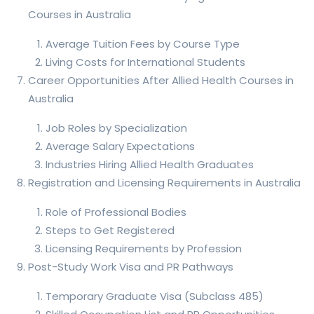
Courses in Australia
Average Tuition Fees by Course Type
Living Costs for International Students
Career Opportunities After Allied Health Courses in
Australia
Job Roles by Specialization
Average Salary Expectations
Industries Hiring Allied Health Graduates
Registration and Licensing Requirements in Australia
Role of Professional Bodies
Steps to Get Registered
Licensing Requirements by Profession
Post-Study Work Visa and PR Pathways
Temporary Graduate Visa (Subclass 485)