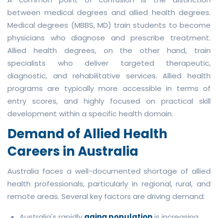
between medical degrees and allied health degrees.
Medical degrees (MBBS, MD) train students to become
physicians who diagnose and prescribe treatment.
Allied health degrees, on the other hand, train
specialists who deliver targeted therapeutic,
diagnostic, and rehabilitative services. Allied health
programs are typically more accessible in terms of
entry scores, and highly focused on practical skill
development within a specific health domain.
Demand of Allied Health
Careers in Australia
Australia faces a well-documented shortage of allied
health professionals, particularly in regional, rural, and
remote areas. Several key factors are driving demand:
Australia's rapidly
aging population
is increasing