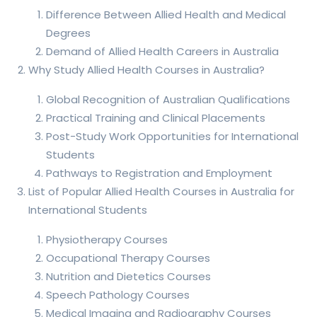
Difference Between Allied Health and Medical
Degrees
Demand of Allied Health Careers in Australia
Why Study Allied Health Courses in Australia?
Global Recognition of Australian Qualifications
Practical Training and Clinical Placements
Post-Study Work Opportunities for International
Students
Pathways to Registration and Employment
List of Popular Allied Health Courses in Australia for
International Students
Physiotherapy Courses
Occupational Therapy Courses
Nutrition and Dietetics Courses
Speech Pathology Courses
Medical Imaging and Radiography Courses