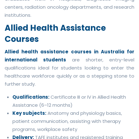
centers, radiation oncology departments, and research
institutions.
Allied Health Assistance
Courses
Allied health assistance courses in Australia for
international students
are shorter, entry-level
qualifications ideal for students looking to enter the
healthcare workforce quickly or as a stepping stone to
further study.
Qualifications:
Certificate III or IV in Allied Health
Assistance (6–12 months)
Key subjects:
Anatomy and physiology basics,
patient communication, assisting with therapy
programs, workplace safety
Delivery:
TAFE institutes and registered training