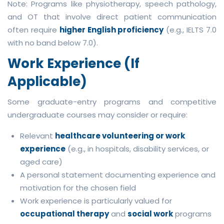
Note: Programs like physiotherapy, speech pathology,
and OT that involve direct patient communication
often require
higher English proficiency
(e.g., IELTS 7.0
with no band below 7.0).
Work Experience (If
Applicable)
Some graduate-entry programs and competitive
undergraduate courses may consider or require:
Relevant
healthcare volunteering or work
experience
(e.g., in hospitals, disability services, or
aged care)
A personal statement documenting experience and
motivation for the chosen field
Work experience is particularly valued for
occupational therapy
and
social work
programs