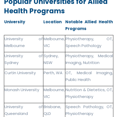
Popular Universities for Allied
Health Programs
University
Location
Notable Allied Health
Programs
University of
Melbourne,
Physiotherapy, OT,
Melbourne
VIC
Speech Pathology
University of
Sydney,
Physiotherapy, Medical
Sydney
NSW
Imaging, Nutrition
Curtin University
Perth, WA
OT, Medical Imaging,
Public Health
Monash University
Melbourne,
Nutrition & Dietetics, OT,
VIC
Physiotherapy
University of
Brisbane,
Speech Pathology, OT,
Queensland
QLD
Physiotherapy