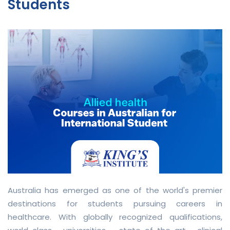
Students
Australia has emerged as one of the world's premier
destinations for students pursuing careers in
healthcare. With globally recognized qualifications,