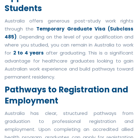
Students
Australia offers generous post-study work rights
through the
Temporary Graduate Visa (Subclass
485)
. Depending on the level of your qualification and
where you studied, you can remain in Australia to work
for
2 to 4 years
after graduating. This is a significant
advantage for healthcare graduates looking to gain
Australian work experience and build pathways toward
permanent residency.
Pathways to Registration and
Employment
Australia has clear, structured pathways from
graduation to professional registration and
employment. Upon completing an accredited allied
health program, graduates can apply for registration