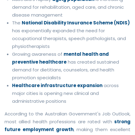
demand for rehabilitation, aged care, and chronic
disease management
The
National Disability Insurance Scheme (NDIS)
has exponentially expanded the need for
occupational therapists, speech pathologists, and
physiotherapists
Growing awareness of
mental health and
preventive healthcare
has created sustained
demand for dietitians, counselors, and health
promotion specialists
Healthcare infrastructure expansion
across
major cities is opening new clinical and
administrative positions
According to the Australian Government's Job Outlook,
most allied health professions are rated with
strong
future employment growth
, making them excellent